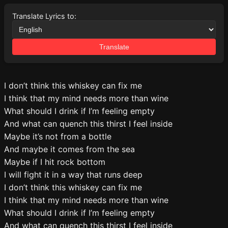
Translate Lyrics to:
Translate
I don’t think this whiskey can fix me
I think that my mind needs more than wine
What should I drink if I’m feeling empty
And what can quench this thirst I feel inside
Maybe it’s not from a bottle
And maybe it comes from the sea
Maybe if I hit rock bottom
I will fight it in a way that runs deep
I don’t think this whiskey can fix me
I think that my mind needs more than wine
What should I drink if I’m feeling empty
And what can quench this thirst I feel inside