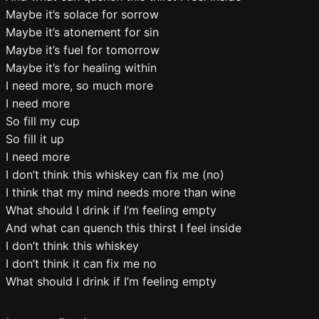
Maybe it’s solace for sorrow
Maybe it’s atonement for sin
Maybe it’s fuel for tomorrow
Maybe it’s for healing within
I need more, so much more
I need more
So fill my cup
So fill it up
I need more
I don’t think this whiskey can fix me (no)
I think that my mind needs more than wine
What should I drink if I’m feeling empty
And what can quench this thirst I feel inside
I don’t think this whiskey
I don’t think it can fix me no
What should I drink if I’m feeling empty