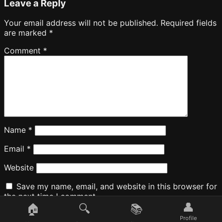
Leave a Reply
Your email address will not be published.
Required fields
are marked
*
Comment
*
Name
*
Email
*
Website
Save my name, email, and website in this browser for
the next time I comment.
👤
🏠
🔍
📚
Profile