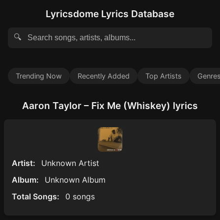
Lyricsdome Lyrics Database
🔍
Trending Now
Recently Added
Top Artists
Genre
Aaron Taylor – Fix Me (Whiskey) lyrics
Artist:
Unknown Artist
Album:
Unknown Album
Total Songs:
0 songs