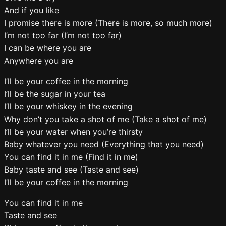
And if you like
I promise there is more (There is more, so much more)
I’m not too far (I’m not too far)
I can be where you are
Anywhere you are
I’ll be your coffee in the morning
I’ll be the sugar in your tea
I’ll be your whiskey in the evening
Why don’t you take a shot of me (Take a shot of me)
I’ll be your water when you’re thirsty
Baby whatever you need (Everything that you need)
You can find it in me (Find it in me)
Baby taste and see (Taste and see)
I’ll be your coffee in the morning
You can find it in me
Taste and see