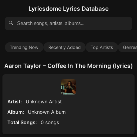
Lyricsdome Lyrics Database
🔍
Trending Now
Recently Added
Top Artists
Genre
Aaron Taylor – Coffee In The Morning (lyrics)
Artist:
Unknown Artist
Album:
Unknown Album
Total Songs:
0 songs