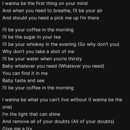
I wanna be the first thing on your mind
And when you need to breathe, I’ll be your air
And should you need a pick me up I’m there
I’ll be your coffee in the morning
I’ll be the sugar in your tea
I’ll be your whiskey in the evening (So why don’t you)
Why don’t you take a shot of me
I’ll be your water when you’re thirsty
Baby whatever you need (Whatever you need)
You can find it in me
Baby taste and see
I’ll be your coffee in the morning
I wanna be what you can’t live without (I wanna be the
one)
I’m the light that can shine
And remove all of your doubts (All of your doubts)
Give me a try