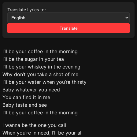
Translate Lyrics to:
Translate
I’ll be your coffee in the morning
I’ll be the sugar in your tea
I’ll be your whiskey in the evening
Why don’t you take a shot of me
I’ll be your water when you’re thirsty
Baby whatever you need
You can find it in me
Baby taste and see
I’ll be your coffee in the morning
I wanna be the one you call
When you’re in need, I’ll be your all