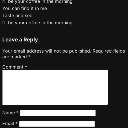
I’ll be your coffee in the morning
You can find it in me
Taste and see
I’ll be your coffee in the morning
Leave a Reply
Your email address will not be published.
Required fields
are marked
*
Comment
*
Name
*
Email
*