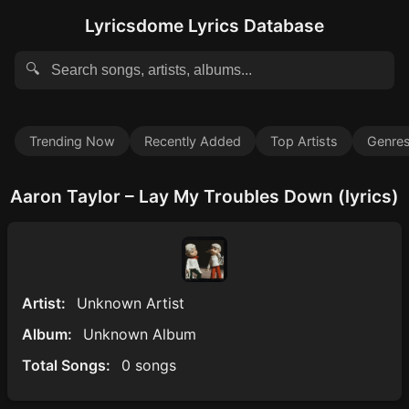
Lyricsdome Lyrics Database
🔍
Trending Now
Recently Added
Top Artists
Genre
Aaron Taylor – Lay My Troubles Down (lyrics)
Artist:
Unknown Artist
Album:
Unknown Album
Total Songs:
0 songs