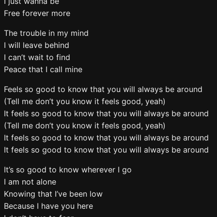
I just wanna be
Free forever more
The trouble in my mind
I will leave behind
I can’t wait to find
Peace that I call mine
Feels so good to know that you will always be around
(Tell me don’t you know it feels good, yeah)
It feels so good to know that you will always be around
(Tell me don’t you know it feels good, yeah)
It feels so good to know that you will always be around
It feels so good to know that you will always be around
It’s so good to know wherever I go
I am not alone
Knowing that I’ve been low
Because I have you here