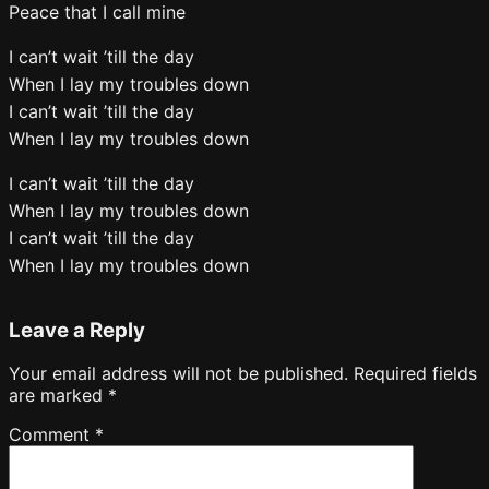
Peace that I call mine
I can’t wait ’till the day
When I lay my troubles down
I can’t wait ’till the day
When I lay my troubles down
I can’t wait ’till the day
When I lay my troubles down
I can’t wait ’till the day
When I lay my troubles down
Leave a Reply
Your email address will not be published.
Required fields
are marked
*
Comment
*