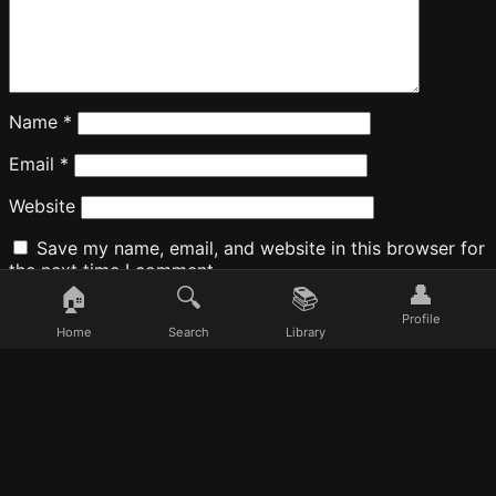
Name
*
Email
*
Website
Save my name, email, and website in this browser for
the next time I comment.
👤
🏠
🔍
📚
Profile
Home
Search
Library