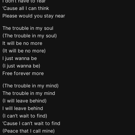
I don’t have to fear
‘Cause all I can think
Please would you stay near
The trouble in my soul
(The trouble in my soul)
It will be no more
(It will be no more)
I just wanna be
(I just wanna be)
Free forever more
(The trouble in my mind)
The trouble in my mind
(I will leave behind)
I will leave behind
(I can’t wait to find)
‘Cause I can’t wait to find
(Peace that I call mine)