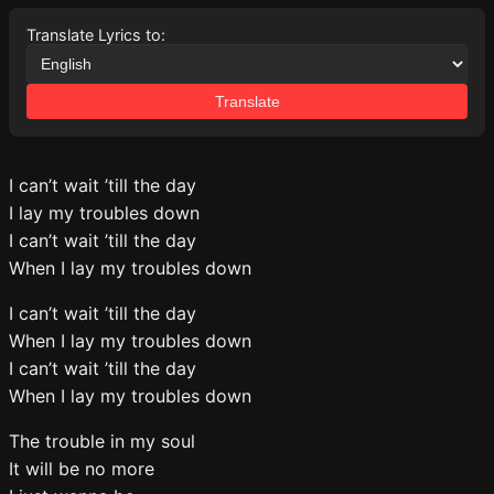
Translate Lyrics to:
Translate
I can’t wait ’till the day
I lay my troubles down
I can’t wait ’till the day
When I lay my troubles down
I can’t wait ’till the day
When I lay my troubles down
I can’t wait ’till the day
When I lay my troubles down
The trouble in my soul
It will be no more