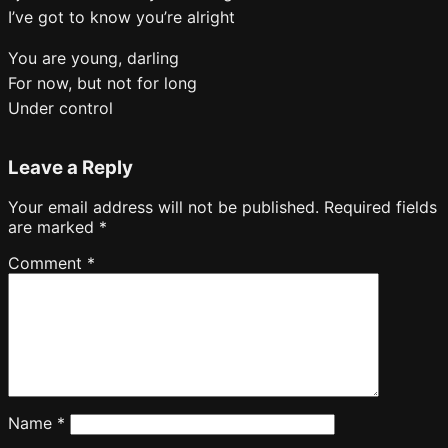
I’ve got to know you’re alright
You are young, darling
For now, but not for long
Under control
Leave a Reply
Your email address will not be published.
Required fields
are marked
*
Comment
*
Name
*