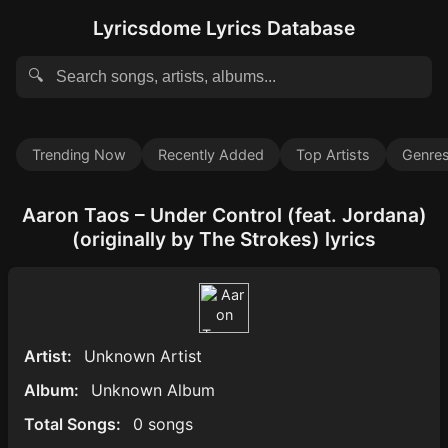
Lyricsdome Lyrics Database
🔍
Trending Now
Recently Added
Top Artists
Genre
Aaron Taos – Under Control (feat. Jordana)
(originally by The Strokes) lyrics
Artist:
Unknown Artist
Album:
Unknown Album
Total Songs:
0 songs