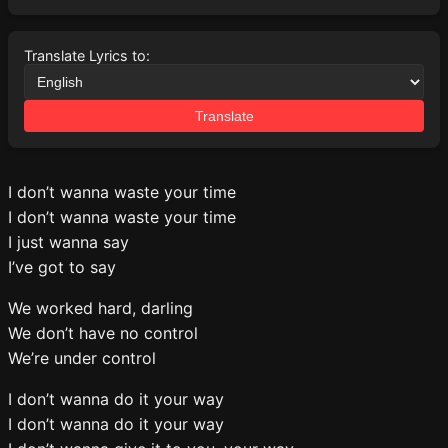
Translate Lyrics to:
Translate
I don’t wanna waste your time
I don’t wanna waste your time
I just wanna say
I’ve got to say
We worked hard, darling
We don’t have no control
We’re under control
I don’t wanna do it your way
I don’t wanna do it your way