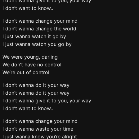
I don’t wanna give it to you, your way
I don’t want to know…
I don’t wanna change your mind
I don’t wanna change the world
I just wanna watch it go by
I just wanna watch you go by
We were young, darling
We don’t have no control
We’re out of control
I don’t wanna do it your way
I don’t wanna do it your way
I don’t wanna give it to you, your way
I don’t want to know…
I don’t wanna change your mind
I don’t wanna waste your time
I just wanna know you’re alright