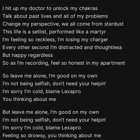
I hit up my doctor to unlock my chakras
Talk about past lives and all of my problems
Change my perspective, we all come from stardust
This life is a setlist, performed like a martyr
I’m feeling so reckless, I’m losing my charger
Every other second I’m distracted and thoughtless
But happy regardless
So as I’m recording, feel so honest in my apartment
So leave me alone, I’m good on my own
I’m not being selfish, don’t need your helpin’
I’m sorry I’m cold, blame Lexapro
You thinking about me
But leave me alone, I’m good on my own
I’m not being selfish, don’t need your helpin’
I’m sorry I’m cold, blame Lexapro
Feeling so drowsy, you thinking about me