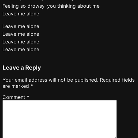
Feeling so drowsy, you thinking about me
Leave me alone
Leave me alone
Leave me alone
Leave me alone
Leave me alone
Leave a Reply
Your email address will not be published.
Required fields
are marked
*
Comment
*