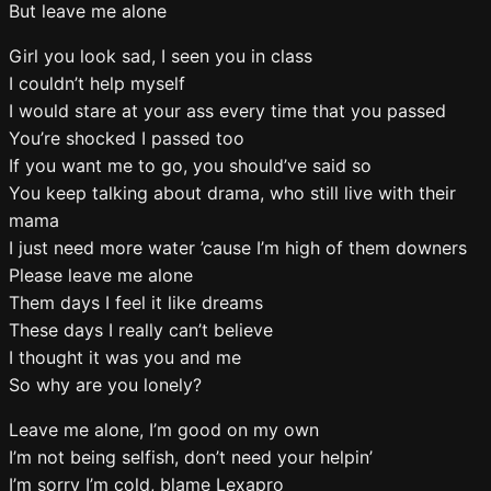
But leave me alone
Girl you look sad, I seen you in class
I couldn’t help myself
I would stare at your ass every time that you passed
You’re shocked I passed too
If you want me to go, you should’ve said so
You keep talking about drama, who still live with their
mama
I just need more water ’cause I’m high of them downers
Please leave me alone
Them days I feel it like dreams
These days I really can’t believe
I thought it was you and me
So why are you lonely?
Leave me alone, I’m good on my own
I’m not being selfish, don’t need your helpin’
I’m sorry I’m cold, blame Lexapro