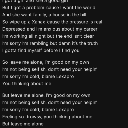
I got a girl and she a good girl
But I got a problem ’cause I want the world
And she want family, a house in the hill
So wipe up a Xanax ’cause the pressure is real
Depressed and I’m anxious about my career
I’m working all night but the end isn’t clear
I’m sorry I’m rambling but damn it’s the truth
I gotta find myself before I find you
So leave me alone, I’m good on my own
I’m not being selfish, don’t need your helpin’
I’m sorry I’m cold, blame Lexapro
You thinking about me
But leave me alone, I’m good on my own
I’m not being selfish, don’t need your helpin’
I’m sorry I’m cold, blame Lexapro
Feeling so drowsy, you thinking about me
But leave me alone