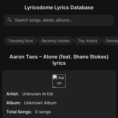
Lyricsdome Lyrics Database
🔍
Trending Now
Recently Added
Top Artists
Genre
Aaron Taos – Alone (feat. Shane Stokes)
lyrics
Artist:
Unknown Artist
Album:
Unknown Album
Total Songs:
0 songs