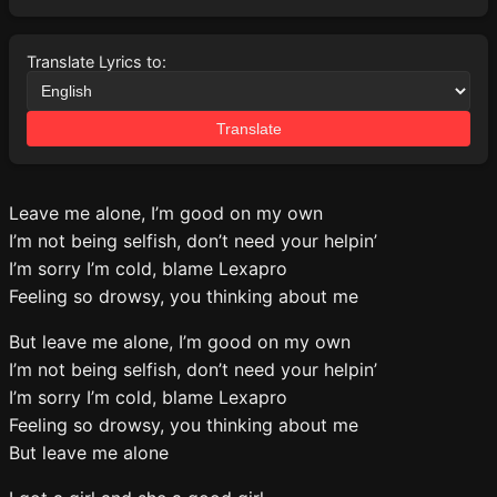
Translate Lyrics to:
Translate
Leave me alone, I’m good on my own
I’m not being selfish, don’t need your helpin’
I’m sorry I’m cold, blame Lexapro
Feeling so drowsy, you thinking about me
But leave me alone, I’m good on my own
I’m not being selfish, don’t need your helpin’
I’m sorry I’m cold, blame Lexapro
Feeling so drowsy, you thinking about me
But leave me alone