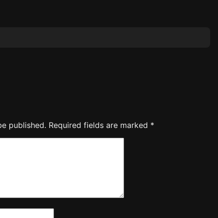
be published.
Required fields are marked
*