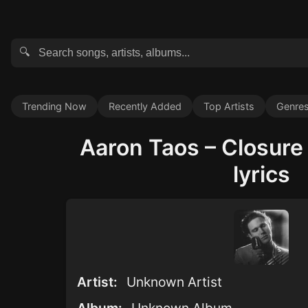
🔍
Trending Now
Recently Added
Top Artists
Genre
Aaron Taos – Closure 
lyrics
Artist:
Unknown Artist