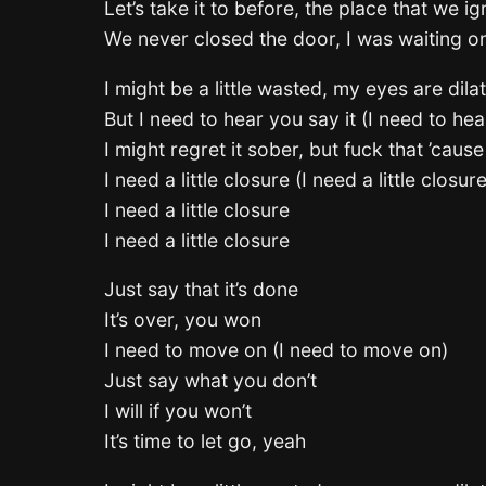
Let’s take it to before, the place that we i
We never closed the door, I was waiting o
I might be a little wasted, my eyes are dila
But I need to hear you say it (I need to hea
I might regret it sober, but fuck that ’caus
I need a little closure (I need a little closure
I need a little closure
I need a little closure
Just say that it’s done
It’s over, you won
I need to move on (I need to move on)
Just say what you don’t
I will if you won’t
It’s time to let go, yeah