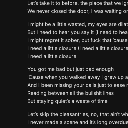
Let’s take it to before, the place that we i
We never closed the door, I was waiting o
I might be a little wasted, my eyes are dila
But I need to hear you say it (I need to hea
I might regret it sober, but fuck that ’caus
I need a little closure (I need a little closure
I need a little closure
You got me bad but just bad enough
‘Cause when you walked away I grew up a
And I been missing your calls just to ease
Reading between all the bullshit lines
But staying quiet’s a waste of time
Let’s skip the pleasantries, no, that ain’t w
I never made a scene and it’s long overdu