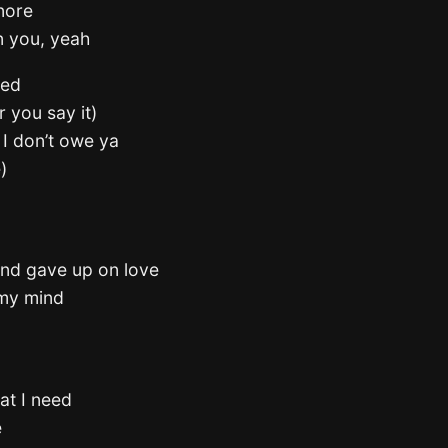
gnore
n you, yeah
ted
r you say it)
e I don’t owe ya
)
nd gave up on love
 my mind
hat I need
e