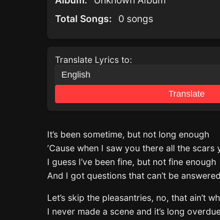
Album:
Unknown Album
Total Songs:
0 songs
Translate Lyrics to:
Translate
It’s been sometime, but not long enough
‘Cause when I saw you there all the scars 
I guess I’ve been fine, but not fine enough
And I got questions that can’t be answer
Let’s skip the pleasantries, no, that ain’t w
I never made a scene and it’s long overdu