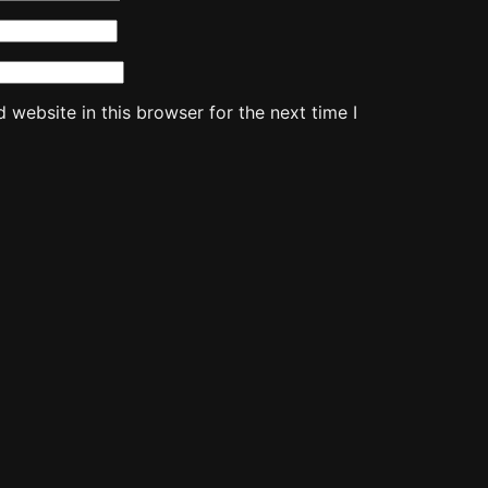
website in this browser for the next time I