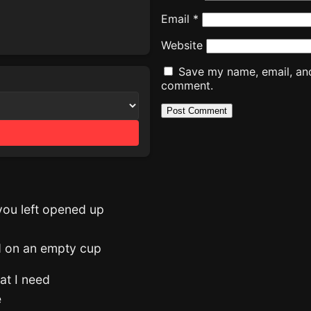
Email
*
Website
Save my name, email, and 
comment.
you left opened up
ed on an empty cup
hat I need
e