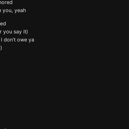
gnored
n you, yeah
ted
r you say it)
e I don’t owe ya
)