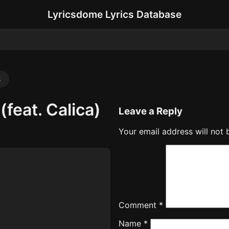
Lyricsdome Lyrics Database
s
(feat. Calica)
Leave a Reply
Your email address will not 
Comment
*
Name
*