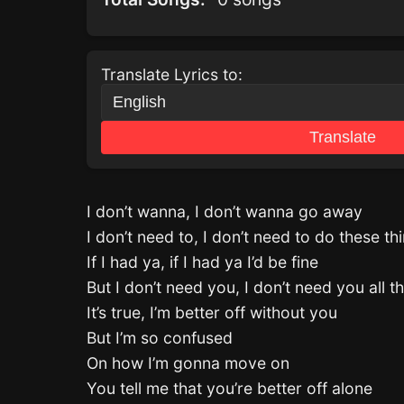
Translate Lyrics to:
Translate
I don’t wanna, I don’t wanna go away
I don’t need to, I don’t need to do these th
If I had ya, if I had ya I’d be fine
But I don’t need you, I don’t need you all t
It’s true, I’m better off without you
But I’m so confused
On how I’m gonna move on
You tell me that you’re better off alone