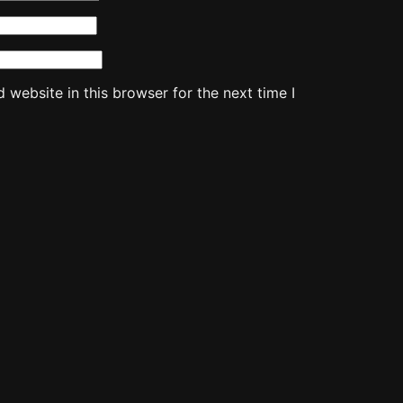
website in this browser for the next time I