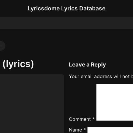
Lyricsdome Lyrics Database
s
(lyrics)
Leave a Reply
Your email address will not 
Comment
*
Name
*