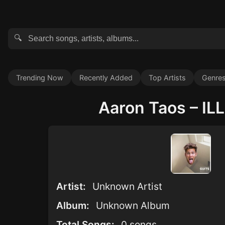
🔍
Trending Now
Recently Added
Top Artists
Genre
Aaron Taos – ILL 
Artist:
Unknown Artist
Album:
Unknown Album
Total Songs:
0 songs