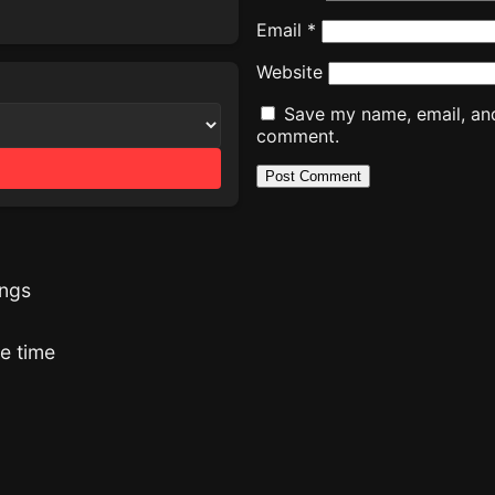
Email
*
Website
Save my name, email, and 
comment.
ings
he time