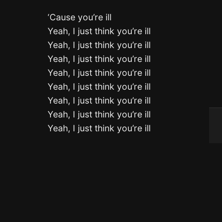
‘Cause you’re ill
Yeah, I just think you’re ill
Yeah, I just think you’re ill
Yeah, I just think you’re ill
Yeah, I just think you’re ill
Yeah, I just think you’re ill
Yeah, I just think you’re ill
Yeah, I just think you’re ill
Yeah, I just think you’re ill