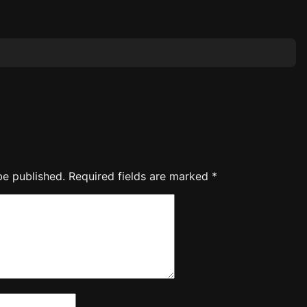
be published.
Required fields are marked
*