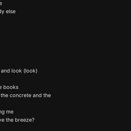
e
dy else
 and look (look)
he books
 the concrete and the
ting me
eve the breeze?