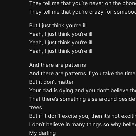
They tell me that you’re never on the phon
They tell me that you’re crazy for somebo
But I just think you’re ill
Yeah, I just think you’re ill
Yeah, I just think you’re ill
Yeah, I just think you’re ill
And there are patterns
And there are patterns if you take the time
But it don’t matter
Your dad is dying and you don’t believe t
That there’s something else around beside
trees
But if it don’t excite you, then it’s not exci
I don’t believe in many things so why beli
My darling