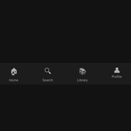
👤
🏠
🔍
📚
Profile
Home
Search
Library