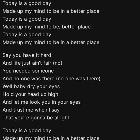
Today is a good day
Made up my mind to be in a better place
Today is a good day
Made up my mind to be, better place
Today is a good day
Made up my mind to be in a better place
Say you have it hard
And life just ain’t fair (no)
You needed someone
And no one was there (no one was there)
Well baby dry your eyes
Hold your head up high
And let me look you in your eyes
And trust me when I say
That you’re gonna be alright
Today is a good day
Made up my mind to be in a better place