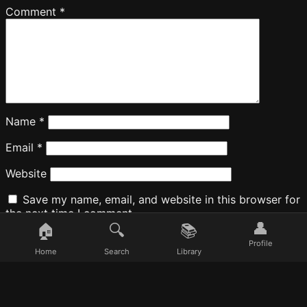
Comment
*
Name
*
Email
*
Website
Save my name, email, and website in this browser for
the next time I comment.
👤
🏠
🔍
📚
Profile
Home
Search
Library