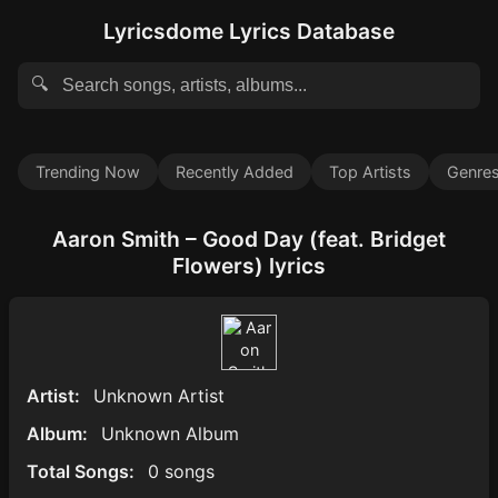
Lyricsdome Lyrics Database
🔍
Trending Now
Recently Added
Top Artists
Genre
Aaron Smith – Good Day (feat. Bridget
Flowers) lyrics
Artist:
Unknown Artist
Album:
Unknown Album
Total Songs:
0 songs