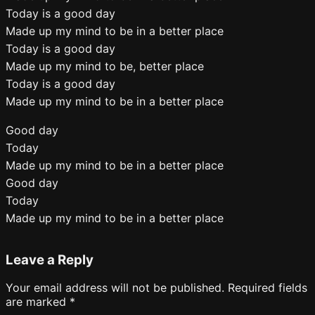
Today is a good day
Made up my mind to be in a better place
Today is a good day
Made up my mind to be, better place
Today is a good day
Made up my mind to be in a better place
Good day
Today
Made up my mind to be in a better place
Good day
Today
Made up my mind to be in a better place
Leave a Reply
Your email address will not be published.
Required fields
are marked
*