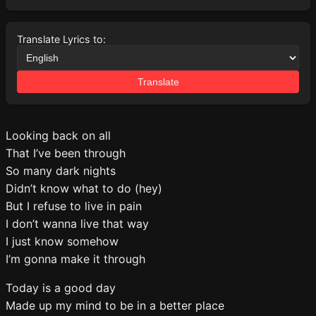
Translate Lyrics to:
Translate
Looking back on all
That I’ve been through
So many dark nights
Didn’t know what to do (hey)
But I refuse to live in pain
I don’t wanna live that way
I just know somehow
I’m gonna make it through
Today is a good day
Made up my mind to be in a better place