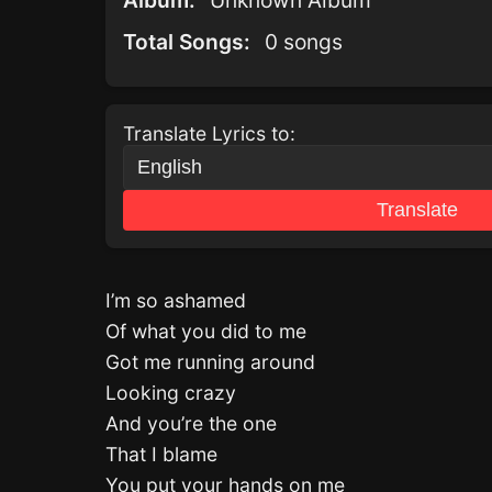
Album:
Unknown Album
Total Songs:
0 songs
Translate Lyrics to:
Translate
I’m so ashamed
Of what you did to me
Got me running around
Looking crazy
And you’re the one
That I blame
You put your hands on me