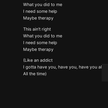
What you did to me
I need some help
Maybe therapy
This ain’t right
What you did to me
I need some help
Maybe therapy
(Like an addict
I gotta have you, have you, have you all th
All the time)