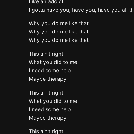
Like an addict
I gotta have you, have you, have you all th
Why you do me like that
Why you do me like that
Why you do me like that
This ain’t right
What you did to me
I need some help
Maybe therapy
This ain’t right
What you did to me
I need some help
Maybe therapy
This ain’t right