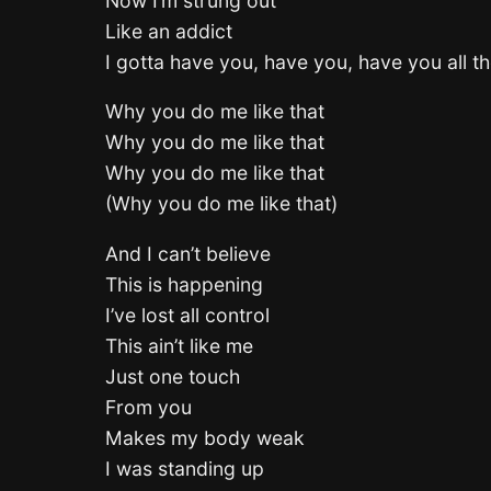
Now I’m strung out
Like an addict
I gotta have you, have you, have you all th
Why you do me like that
Why you do me like that
Why you do me like that
(Why you do me like that)
And I can’t believe
This is happening
I’ve lost all control
This ain’t like me
Just one touch
From you
Makes my body weak
I was standing up