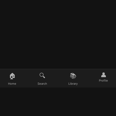
e time
👤
🏠
🔍
📚
Profile
Home
Search
Library