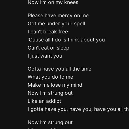
Now I’m on my knees
Please have mercy on me
Got me under your spell
I can’t break free
‘Cause all I do is think about you
Can’t eat or sleep
I just want you
Gotta have you all the time
What you do to me
Make me lose my mind
Now I’m strung out
Like an addict
I gotta have you, have you, have you all th
Now I’m strung out