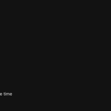
e time