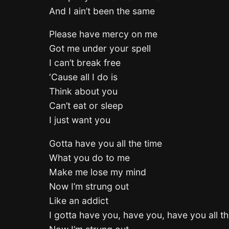
And I ain’t been the same
Please have mercy on me
Got me under your spell
I can’t break free
‘Cause all I do is
Think about you
Can’t eat or sleep
I just want you
Gotta have you all the time
What you do to me
Make me lose my mind
Now I’m strung out
Like an addict
I gotta have you, have you, have you all th