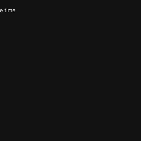
e time