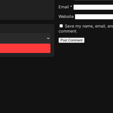
Email
*
Website
Save my name, email, and 
comment.