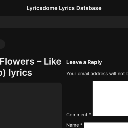
Lyricsdome Lyrics Database
s
Flowers – Like
Leave a Reply
) lyrics
Your email address will not 
Comment
*
Name
*