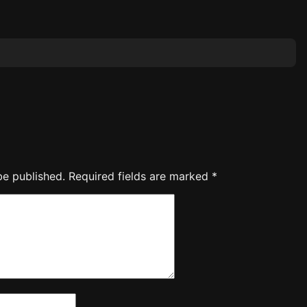
be published.
Required fields are marked
*