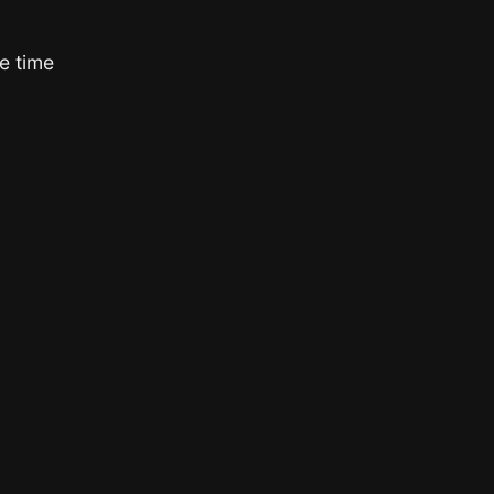
e time