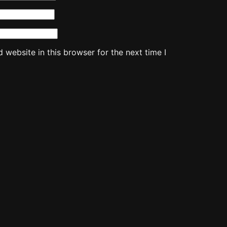
website in this browser for the next time I