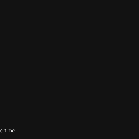
e time