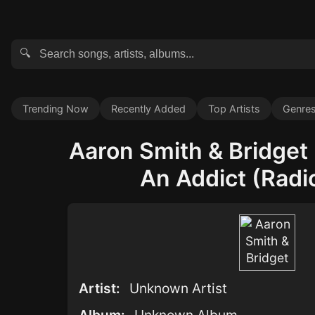
🔍
Trending Now
Recently Added
Top Artists
Genre
Aaron Smith & Bridget 
An Addict (Radio
Artist:
Unknown Artist