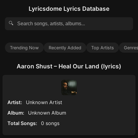
Lyricsdome Lyrics Database
🔍
Trending Now
Recently Added
Top Artists
Genre
Aaron Shust – Heal Our Land (lyrics)
Artist:
Unknown Artist
Album:
Unknown Album
Total Songs:
0 songs