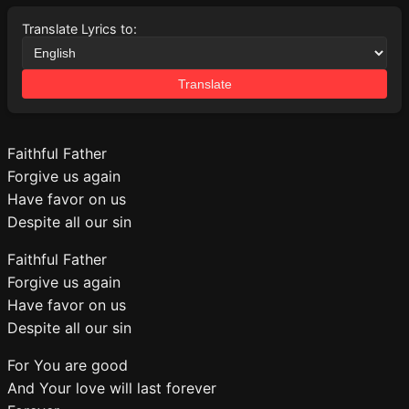
Translate Lyrics to:
Translate
Faithful Father
Forgive us again
Have favor on us
Despite all our sin
Faithful Father
Forgive us again
Have favor on us
Despite all our sin
For You are good
And Your love will last forever