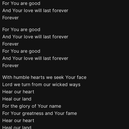
For You are good
And Your love will last forever
Forever
For You are good
And Your love will last forever
Forever
For You are good
And Your love will last forever
Forever
With humble hearts we seek Your face
Lord we turn from our wicked ways
Hear our heart
Heal our land
For the glory of Your name
For Your greatness and Your fame
Hear our heart
Heal our land