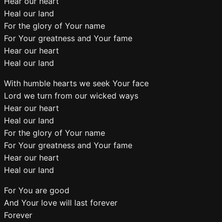
Hear our heart
Heal our land
For the glory of Your name
For Your greatness and Your fame
Hear our heart
Heal our land
With humble hearts we seek Your face
Lord we turn from our wicked ways
Hear our heart
Heal our land
For the glory of Your name
For Your greatness and Your fame
Hear our heart
Heal our land
For You are good
And Your love will last forever
Forever