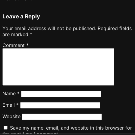
Leave a Reply
Your email address will not be published.
Required fields
are marked
*
Comment
*
Name
*
Email
*
Website
Save my name, email, and website in this browser for
the next time I comment.