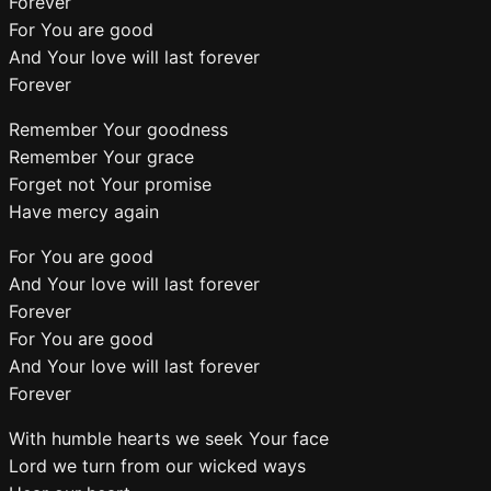
Forever
For You are good
And Your love will last forever
Forever
Remember Your goodness
Remember Your grace
Forget not Your promise
Have mercy again
For You are good
And Your love will last forever
Forever
For You are good
And Your love will last forever
Forever
With humble hearts we seek Your face
Lord we turn from our wicked ways