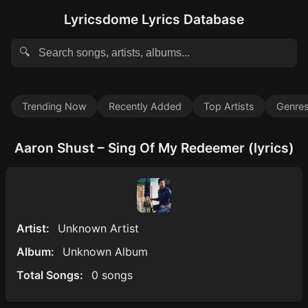
Lyricsdome Lyrics Database
🔍
Trending Now
Recently Added
Top Artists
Genre
Aaron Shust – Sing Of My Redeemer (lyrics)
Artist:
Unknown Artist
Album:
Unknown Album
Total Songs:
0 songs