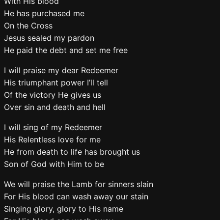
With His blood
He has purchased me
On the Cross
Jesus sealed my pardon
He paid the debt and set me free
I will praise my dear Redeemer
His triumphant power I’ll tell
Of the victory He gives us
Over sin and death and hell
I will sing of my Redeemer
His Relentless love for me
He from death to life has brought us
Son of God with Him to be
We will praise the Lamb for sinners slain
For His blood can wash away our stain
Singing glory, glory to His name