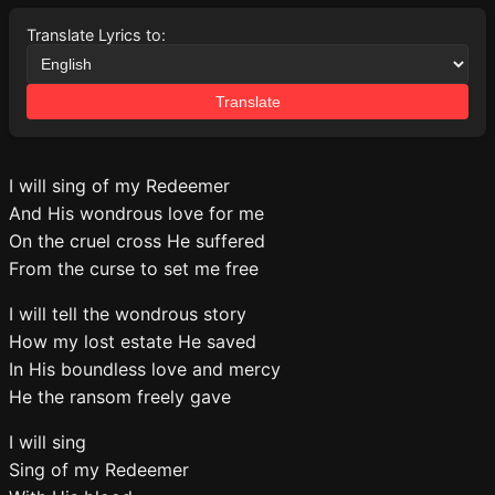
Translate Lyrics to:
Translate
I will sing of my Redeemer
And His wondrous love for me
On the cruel cross He suffered
From the curse to set me free
I will tell the wondrous story
How my lost estate He saved
In His boundless love and mercy
He the ransom freely gave
I will sing
Sing of my Redeemer