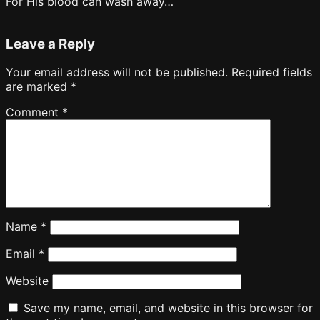
For His blood can wash away…
Leave a Reply
Your email address will not be published.
Required fields
are marked
*
Comment
*
Name
*
Email
*
Website
Save my name, email, and website in this browser for