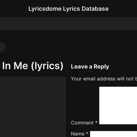
Lyricsdome Lyrics Database
s
In Me (lyrics)
Leave a Reply
Your email address will not 
Comment
*
Name
*