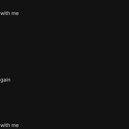
 with me
gain
 with me