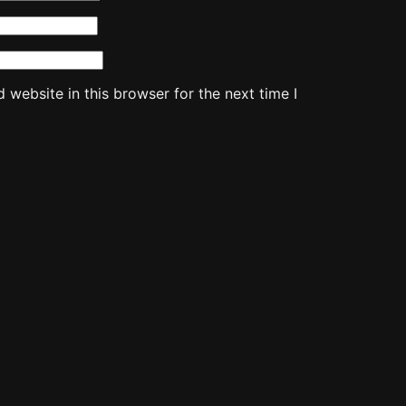
website in this browser for the next time I