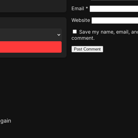
Email
*
Website
Save my name, email, and 
comment.
gain