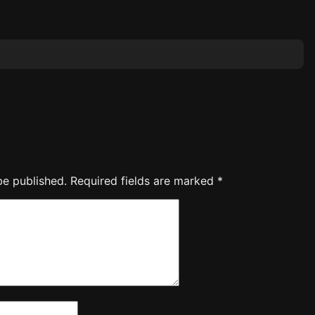
be published.
Required fields are marked
*