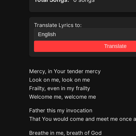
Translate Lyrics to:
Translate
Mercy, in Your tender mercy
Look on me, look on me
Frailty, even in my frailty
Welcome me, welcome me
Father this my invocation
That You would come and meet me once a
Breathe in me, breath of God