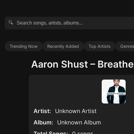
🔍
Trending Now
Recently Added
Top Artists
Genre
Aaron Shust – Breathe 
Artist:
Unknown Artist
Album:
Unknown Album
Total Songs:
0 songs