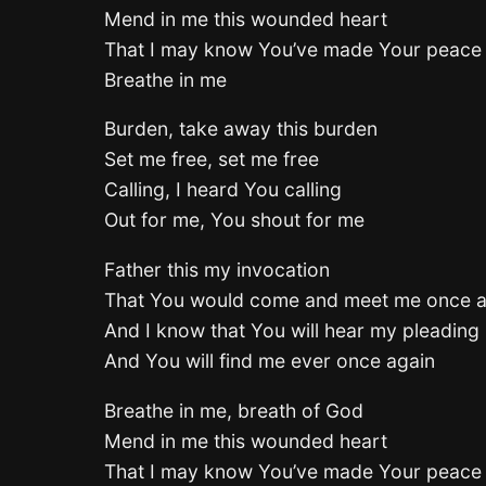
Mend in me this wounded heart
That I may know You’ve made Your peace
Breathe in me
Burden, take away this burden
Set me free, set me free
Calling, I heard You calling
Out for me, You shout for me
Father this my invocation
That You would come and meet me once a
And I know that You will hear my pleading
And You will find me ever once again
Breathe in me, breath of God
Mend in me this wounded heart
That I may know You’ve made Your peace