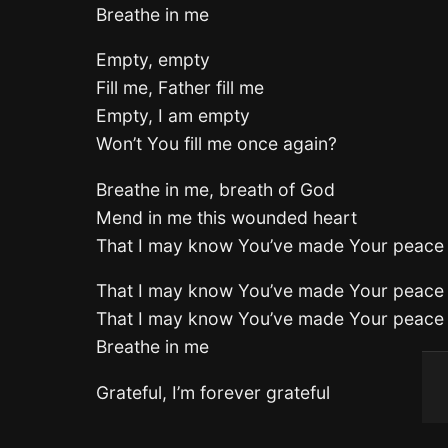
Breathe in me
Empty, empty
Fill me, Father fill me
Empty, I am empty
Won’t You fill me once again?
Breathe in me, breath of God
Mend in me this wounded heart
That I may know You’ve made Your peace
That I may know You’ve made Your peace
That I may know You’ve made Your peace
Breathe in me
Grateful, I’m forever grateful