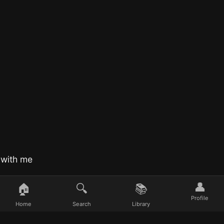
 with me
👤
🏠
🔍
📚
Profile
Home
Search
Library