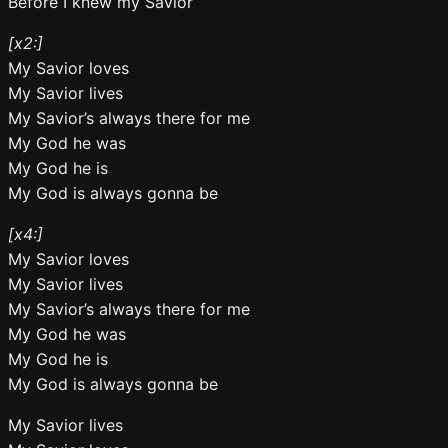
Before I knew my Savior
[x2:]
My Savior loves
My Savior lives
My Savior’s always there for me
My God he was
My God he is
My God is always gonna be
[x4:]
My Savior loves
My Savior lives
My Savior’s always there for me
My God he was
My God he is
My God is always gonna be
My Savior lives