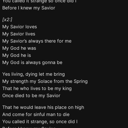
You called it strange so once did I
Before I knew my Savior
[x2:]
My Savior loves
My Savior lives
My Savior’s always there for me
My God he was
My God he is
My God is always gonna be
Yes living, dying let me bring
My strength my Solace from the Spring
That he who lives to be my king
Once died to be my Savior
That he would leave his place on high
And come for sinful man to die
You called it strange, so once did I