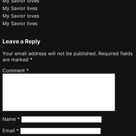
My Savior loves
My Savior lives
My Savior loves
My Savior lives
Leave a Reply
Your email address will not be published.
Required fields
are marked
*
Comment
*
Name
*
Email
*