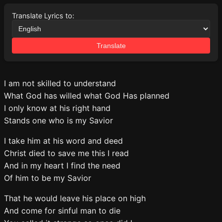
Translate Lyrics to:
Translate
I am not skilled to understand
What God has willed what God Has planned
I only know at his right hand
Stands one who is my Savior
I take him at his word and deed
Christ died to save me this I read
And in my heart I find the need
Of him to be my Savior
That he would leave his place on high
And come for sinful man to die