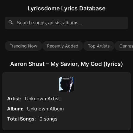
Lyricsdome Lyrics Database
🔍
Trending Now
Recently Added
Top Artists
Genre
Aaron Shust – My Savior, My God (lyrics)
Artist:
Unknown Artist
Album:
Unknown Album
Total Songs:
0 songs