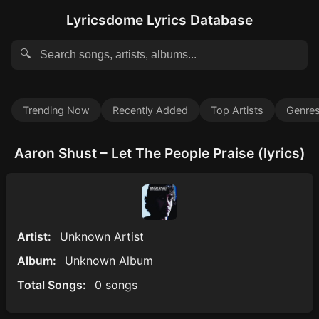
Lyricsdome Lyrics Database
🔍
Trending Now
Recently Added
Top Artists
Genre
Aaron Shust – Let The People Praise (lyrics)
Artist:
Unknown Artist
Album:
Unknown Album
Total Songs:
0 songs