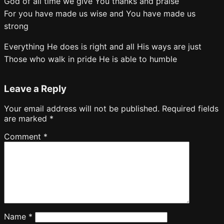
God of all time we give You thanks and praise
For you have made us wise and You have made us
strong
Everything He does is right and all His ways are just
Those who walk in pride He is able to humble
Leave a Reply
Your email address will not be published.
Required fields
are marked
*
Comment
*
Name
*