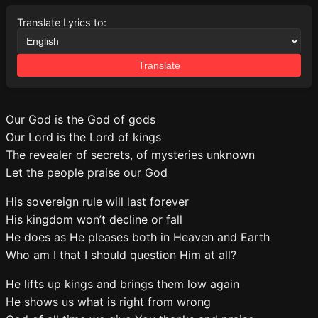
Translate Lyrics to:
Translate
Our God is the God of gods
Our Lord is the Lord of kings
The revealer of secrets, of mysteries unknown
Let the people praise our God
His sovereign rule will last forever
His kingdom won’t decline or fall
He does as He pleases both in Heaven and Earth
Who am I that I should question Him at all?
He lifts up kings and brings them low again
He shows us what is right from wrong