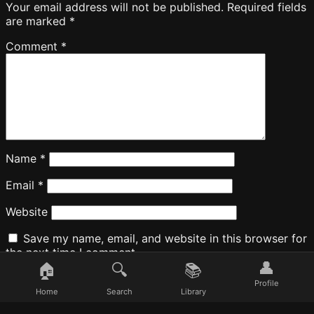
Your email address will not be published.
Required fields
are marked
*
Comment
*
Name
*
Email
*
Website
Save my name, email, and website in this browser for
the next time I comment.
👤
🏠
🔍
📚
Profile
Home
Search
Library