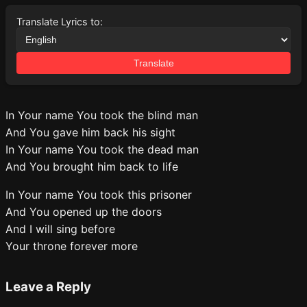
Translate Lyrics to:
Translate
In Your name You took the blind man
And You gave him back his sight
In Your name You took the dead man
And You brought him back to life
In Your name You took this prisoner
And You opened up the doors
And I will sing before
Your throne forever more
Leave a Reply