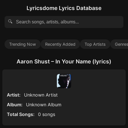
Lyricsdome Lyrics Database
🔍
Trending Now
Recently Added
Top Artists
Genre
Aaron Shust – In Your Name (lyrics)
Artist:
Unknown Artist
Album:
Unknown Album
Total Songs:
0 songs