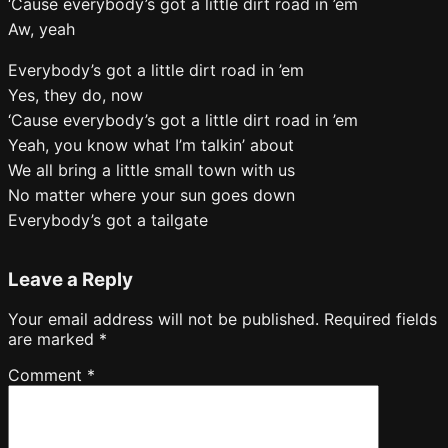
‘Cause everybody’s got a little dirt road in ’em
Aw, yeah
Everybody’s got a little dirt road in ’em
Yes, they do, now
‘Cause everybody’s got a little dirt road in ’em
Yeah, you know what I’m talkin’ about
We all bring a little small town with us
No matter where your sun goes down
Everybody’s got a tailgate
Leave a Reply
Your email address will not be published.
Required fields
are marked
*
Comment
*