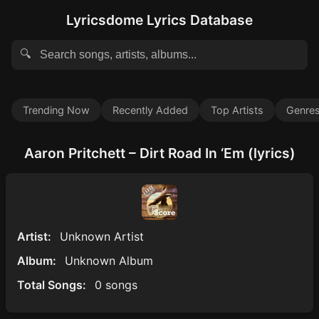
Lyricsdome Lyrics Database
🔍
Trending Now
Recently Added
Top Artists
Genre
Aaron Pritchett – Dirt Road In ‘Em (lyrics)
Artist:
Unknown Artist
Album:
Unknown Album
Total Songs:
0 songs