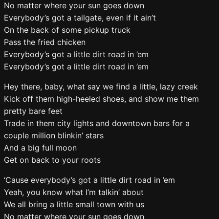
No matter where your sun goes down
Everybody’s got a tailgate, even if it ain’t
On the back of some pickup truck
Pass the fried chicken
Everybody’s got a little dirt road in ’em
Everybody’s got a little dirt road in ’em
Hey there, baby, what say we find a little, lazy creek
Kick off them high-heeled shoes, and show me them
pretty bare feet
Trade in them city lights and downtown bars for a
couple million blinkin’ stars
And a big full moon
Get on back to your roots
‘Cause everybody’s got a little dirt road in ’em
Yeah, you know what I’m talkin’ about
We all bring a little small town with us
No matter where your sun goes down