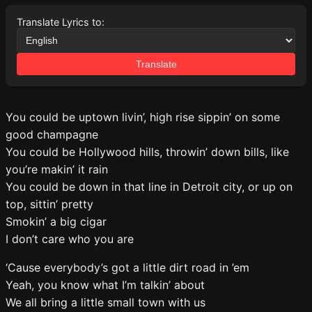
Translate Lyrics to:
Translate
You could be uptown livin’, high rise sippin’ on some
good champagne
You could be Hollywood hills, throwin’ down bills, like
you’re makin’ it rain
You could be down in that line in Detroit city, or up on
top, sittin’ pretty
Smokin’ a big cigar
I don’t care who you are
‘Cause everybody’s got a little dirt road in ’em
Yeah, you know what I’m talkin’ about
We all bring a little small town with us