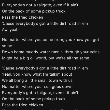
Everybody’s got a tailgate, even if it ain’t
On the back of some pickup truck
Pass the fried chicken
‘Cause everybody’s got a little dirt road in ’em
Aw, yeah
No matter where you come from, you know you got
some
Down home muddy water runnin’ through your veins
Might be a big ol’ world, but we’re all the same
‘Cause everybody’s got a little dirt road in ’em
Yeah, you know what I’m talkin’ about
We all bring a little small town with us
No matter where your sun goes down
Everybody’s got a tailgate, even if it ain’t
On the back of some pickup truck
Pass the fried chicken