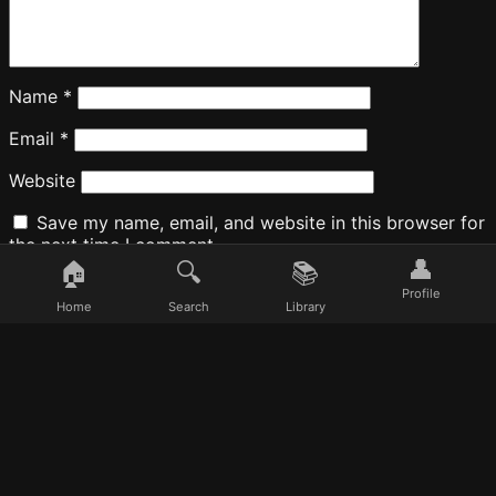
Name
*
Email
*
Website
Save my name, email, and website in this browser for
the next time I comment.
👤
🏠
🔍
📚
Profile
Home
Search
Library