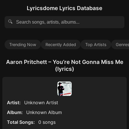
Lyricsdome Lyrics Database
🔍
Trending Now
Recently Added
Top Artists
Genre
Aaron Pritchett – You’re Not Gonna Miss Me
(lyrics)
Artist:
Unknown Artist
Album:
Unknown Album
Total Songs:
0 songs