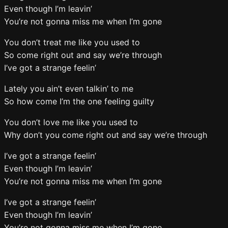
Even though I’m leavin’
You’re not gonna miss me when I’m gone
You don’t treat me like you used to
So come right out and say we’re through
I’ve got a strange feelin’
Lately you ain’t even talkin’ to me
So how come I’m the one feeling guilty
You don’t love me like you used to
Why don’t you come right out and say we’re through
I’ve got a strange feelin’
Even though I’m leavin’
You’re not gonna miss me when I’m gone
I’ve got a strange feelin’
Even though I’m leavin’
You’re not gonna miss me when I’m gone