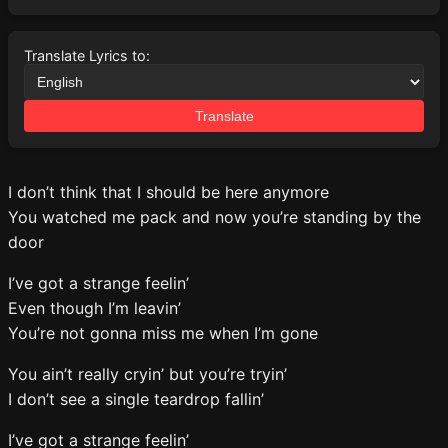
Translate Lyrics to:
Translate
I don’t think that I should be here anymore
You watched me pack and now you’re standing by the
door
I’ve got a strange feelin’
Even though I’m leavin’
You’re not gonna miss me when I’m gone
You ain’t really cryin’ but you’re tryin’
I don’t see a single teardrop fallin’
I’ve got a strange feelin’