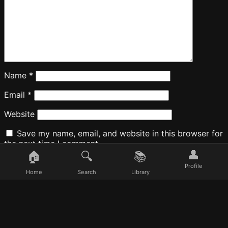
Name
*
Email
*
Website
Save my name, email, and website in this browser for
the next time I comment.
👤
🏠
🔍
📚
Profile
Home
Search
Library