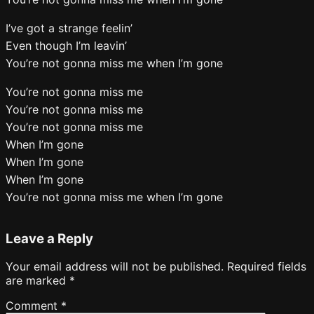
I’ve got a strange feelin’
Even though I’m leavin’
You’re not gonna miss me when I’m gone
You’re not gonna miss me
You’re not gonna miss me
You’re not gonna miss me
When I’m gone
When I’m gone
When I’m gone
You’re not gonna miss me when I’m gone
Leave a Reply
Your email address will not be published.
Required fields
are marked
*
Comment
*