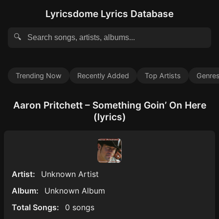
Lyricsdome Lyrics Database
🔍
Trending Now
Recently Added
Top Artists
Genre
Aaron Pritchett – Something Goin’ On Here
(lyrics)
Artist:
Unknown Artist
Album:
Unknown Album
Total Songs:
0 songs