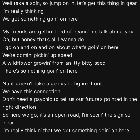
Well take a spin, so jump on in, let’s get this thing in gear
I’m really thinking
We got something goin’ on here
My friends are gettin’ tired of hearin’ me talk about you
Oh, but honey that’s all I wanna do
I go on and on and on about what’s goin’ on here
We’re comin’ pickin’ up speed
A wildflower growin’ from an itty bitty seed
There’s something goin’ on here
No it doesn’t take a genius to figure it out
We have this connection
Don’t need a psychic to tell us our future’s pointed in the
right direction
So here we go, it’s an open road, I’m seein’ the sign so
clear
I’m really thinkin’ that we got something goin’ on here