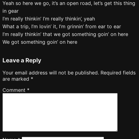
Yeah so here we go, it’s an open road, let’s get this thing
in gear
I’m really thinkin’ I’m really thinkin’, yeah
What a trip, I’m lovin’ it, I’m grinnin’ from ear to ear
I’m really thinkin’ that we got something goin’ on here
We got something goin’ on here
Leave a Reply
Your email address will not be published.
Required fields
are marked
*
Comment
*