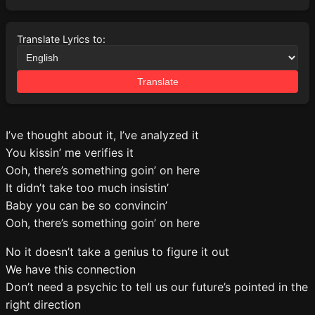
Translate Lyrics to:
Translate
I’ve thought about it, I’ve analyzed it
You kissin’ me verifies it
Ooh, there’s something goin’ on here
It didn’t take too much insistin’
Baby you can be so convincin’
Ooh, there’s something goin’ on here
No it doesn’t take a genius to figure it out
We have this connection
Don’t need a psychic to tell us our future’s pointed in the
right direction