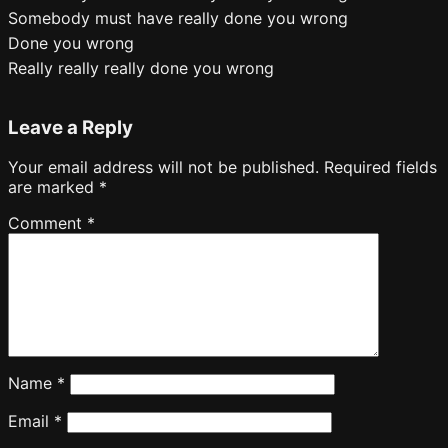
Somebody must have really done you wrong
Done you wrong
Really really really done you wrong
Leave a Reply
Your email address will not be published.
Required fields
are marked
*
Comment
*
Name
*
Email
*