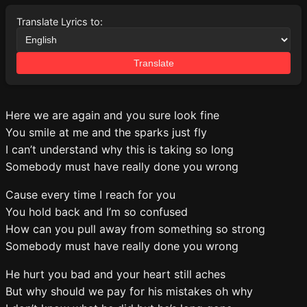
Translate Lyrics to:
Translate
Here we are again and you sure look fine
You smile at me and the sparks just fly
I can’t understand why this is taking so long
Somebody must have really done you wrong
Cause every time I reach for you
You hold back and I’m so confused
How can you pull away from something so strong
Somebody must have really done you wrong
He hurt you bad and your heart still aches
But why should we pay for his mistakes oh why