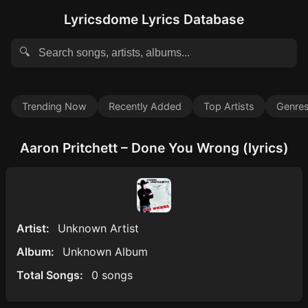
Lyricsdome Lyrics Database
🔍
Trending Now
Recently Added
Top Artists
Genre
Aaron Pritchett – Done You Wrong (lyrics)
Artist:
Unknown Artist
Album:
Unknown Album
Total Songs:
0 songs