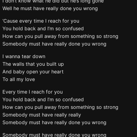
I don’t know what he did but he’s long gone
Well he must have really done you wrong
‘Cause every time I reach for you
You hold back and I’m so confused
How can you pull away from something so strong
Somebody must have really done you wrong
I wanna tear down
The walls that you built up
And baby open your heart
To all my love
Every time I reach for you
You hold back and I’m so confused
How can you pull away from something so strong
Somebody must have really really
Somebody must have really done you wrong
Somebody must have really done you wrong