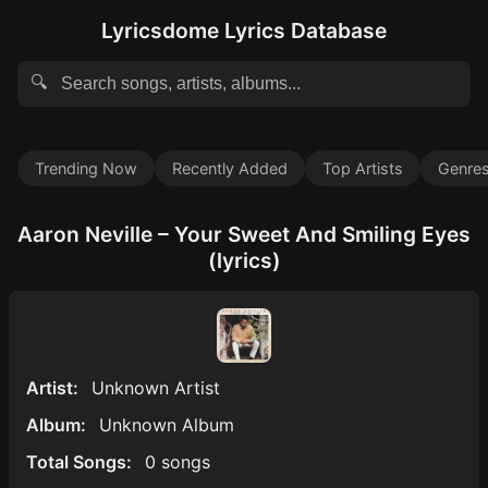
Lyricsdome Lyrics Database
🔍
Trending Now
Recently Added
Top Artists
Genre
Aaron Neville – Your Sweet And Smiling Eyes
(lyrics)
Artist:
Unknown Artist
Album:
Unknown Album
Total Songs:
0 songs