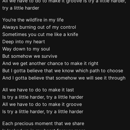
All we have to do to make it groove is try a little harder,
try a little harder
You’re the wildfire in my life
Always burning out of my control
Sometimes you cut me like a knife
Deep into my heart
Way down to my soul
But somehow we survive
And we get another chance to make it right
But I gotta believe that we know which path to choose
And I gotta believe that somehow we will see it through
All we have to do to make it last
Is try a little harder, try a little harder
All we have to do to make it groove
Is try a little harder, try a little harder
Each precious moment that we share