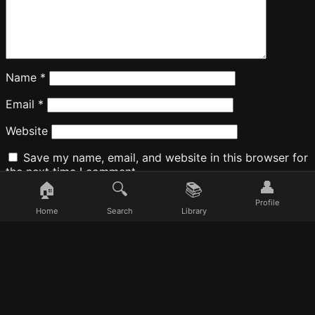
Name
*
Email
*
Website
Save my name, email, and website in this browser for
the next time I comment.
👤
🏠
🔍
📚
Profile
Home
Search
Library