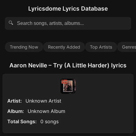
Lyricsdome Lyrics Database
🔍
Trending Now
Recently Added
Top Artists
Genre
Aaron Neville – Try (A Little Harder) lyrics
Artist:
Unknown Artist
Album:
Unknown Album
Total Songs:
0 songs