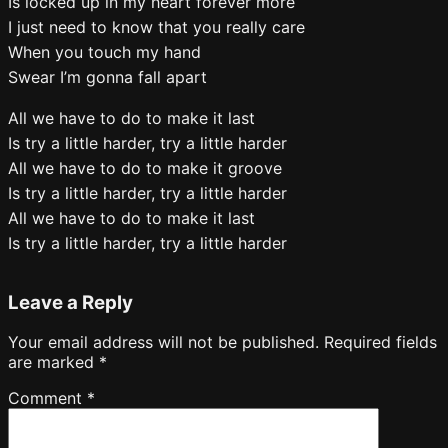
Is locked up in my heart forever more
I just need to know that you really care
When you touch my hand
Swear I’m gonna fall apart
All we have to do to make it last
Is try a little harder, try a little harder
All we have to do to make it groove
Is try a little harder, try a little harder
All we have to do to make it last
Is try a little harder, try a little harder
Leave a Reply
Your email address will not be published.
Required fields
are marked
*
Comment
*