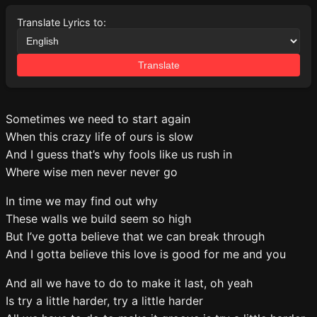
Translate Lyrics to:
Translate
Sometimes we need to start again
When this crazy life of ours is slow
And I guess that’s why fools like us rush in
Where wise men never never go
In time we may find out why
These walls we build seem so high
But I’ve gotta believe that we can break through
And I gotta believe this love is good for me and you
And all we have to do to make it last, oh yeah
Is try a little harder, try a little harder