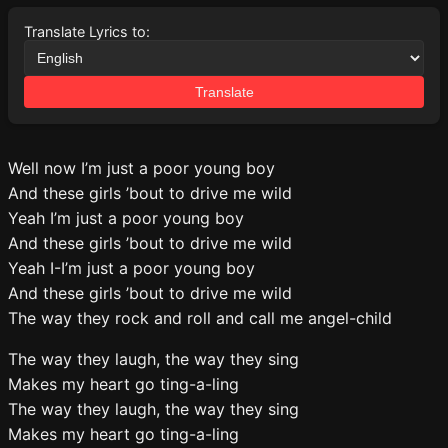
Translate Lyrics to:
Translate
Well now I’m just a poor young boy
And these girls ’bout to drive me wild
Yeah I’m just a poor young boy
And these girls ’bout to drive me wild
Yeah I-I’m just a poor young boy
And these girls ’bout to drive me wild
The way they rock and roll and call me angel-child
The way they laugh, the way they sing
Makes my heart go ting-a-ling
The way they laugh, the way they sing
Makes my heart go ting-a-ling