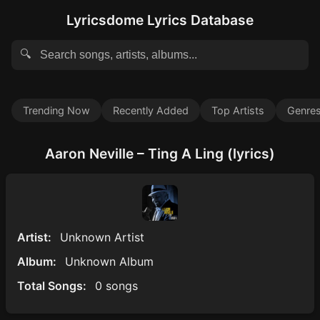
Lyricsdome Lyrics Database
🔍
Trending Now
Recently Added
Top Artists
Genre
Aaron Neville – Ting A Ling (lyrics)
Artist:
Unknown Artist
Album:
Unknown Album
Total Songs:
0 songs