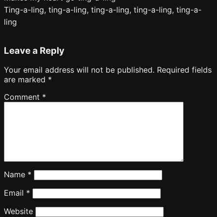
Ting-a-ling, ting-a-ling, ting-a-ling, ting-a-ling, ting-a-
ling
Leave a Reply
Your email address will not be published.
Required fields
are marked
*
Comment
*
Name
*
Email
*
Website