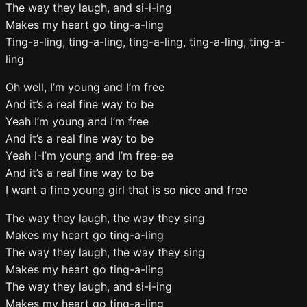
The way they laugh, and si-i-ing
Makes my heart go ting-a-ling
Ting-a-ling, ting-a-ling, ting-a-ling, ting-a-ling, ting-a-
ling
Oh well, I’m young and I’m free
And it’s a real fine way to be
Yeah I’m young and I’m free
And it’s a real fine way to be
Yeah I-I’m young and I’m free-ee
And it’s a real fine way to be
I want a fine young girl that is so nice and free
The way they laugh, the way they sing
Makes my heart go ting-a-ling
The way they laugh, the way they sing
Makes my heart go ting-a-ling
The way they laugh, and si-i-ing
Makes my heart go ting-a-ling