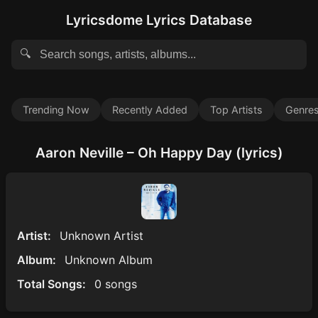
Lyricsdome Lyrics Database
🔍
Trending Now
Recently Added
Top Artists
Genre
Aaron Neville – Oh Happy Day (lyrics)
Artist:
Unknown Artist
Album:
Unknown Album
Total Songs:
0 songs