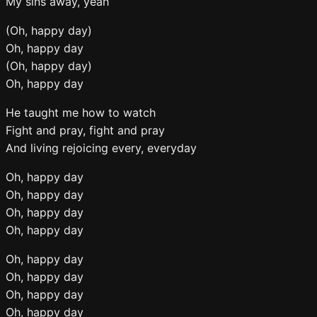
My sins away, yeah
(Oh, happy day)
Oh, happy day
(Oh, happy day)
Oh, happy day
He taught me how to watch
Fight and pray, fight and pray
And living rejoicing every, everyday
Oh, happy day
Oh, happy day
Oh, happy day
Oh, happy day
Oh, happy day
Oh, happy day
Oh, happy day
Oh, happy day