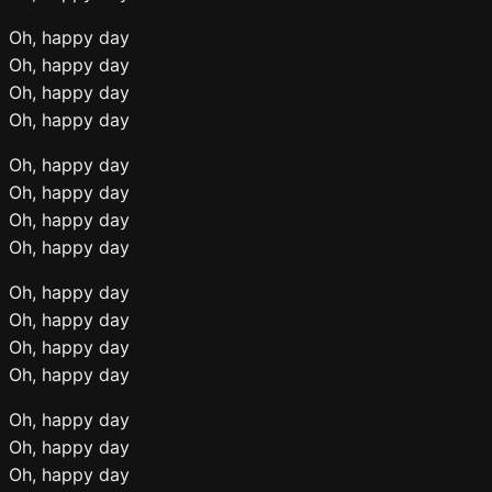
Oh, happy day
Oh, happy day
Oh, happy day
Oh, happy day
Oh, happy day
Oh, happy day
Oh, happy day
Oh, happy day
Oh, happy day
Oh, happy day
Oh, happy day
Oh, happy day
Oh, happy day
Oh, happy day
Oh, happy day