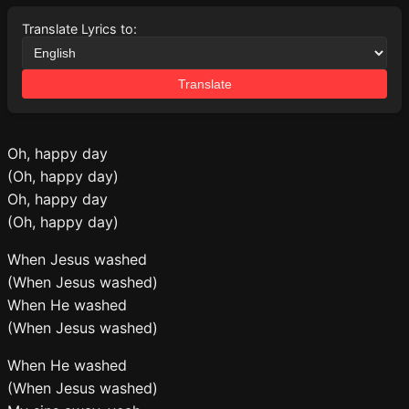
Translate Lyrics to:
Translate
Oh, happy day
(Oh, happy day)
Oh, happy day
(Oh, happy day)
When Jesus washed
(When Jesus washed)
When He washed
(When Jesus washed)
When He washed
(When Jesus washed)