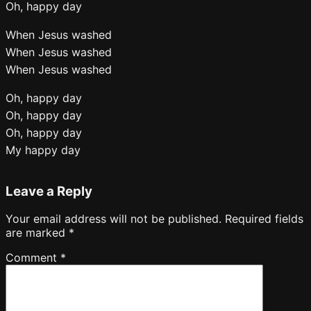
Oh, happy day
When Jesus washed
When Jesus washed
When Jesus washed
Oh, happy day
Oh, happy day
Oh, happy day
My happy day
Leave a Reply
Your email address will not be published.
Required fields
are marked
*
Comment
*