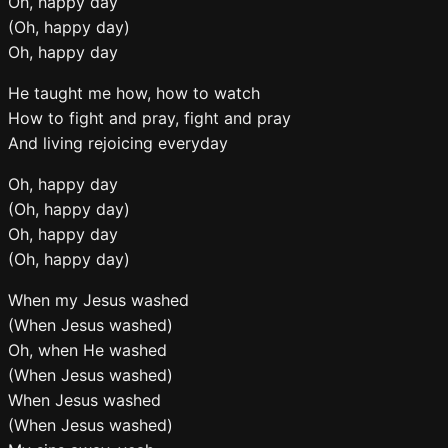
Oh, happy day
(Oh, happy day)
Oh, happy day
He taught me how, how to watch
How to fight and pray, fight and pray
And living rejoicing everyday
Oh, happy day
(Oh, happy day)
Oh, happy day
(Oh, happy day)
When my Jesus washed
(When Jesus washed)
Oh, when He washed
(When Jesus washed)
When Jesus washed
(When Jesus washed)