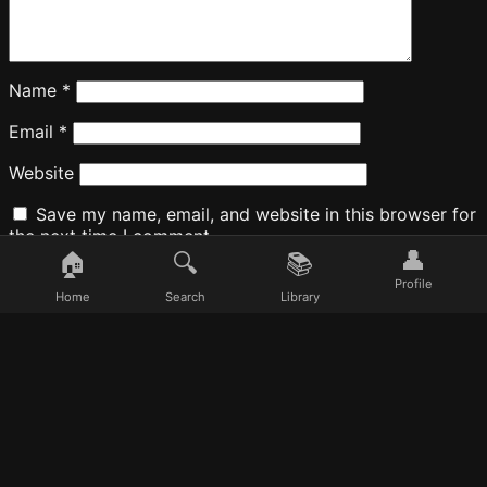
Name
*
Email
*
Website
Save my name, email, and website in this browser for
the next time I comment.
👤
🏠
🔍
📚
Profile
Home
Search
Library