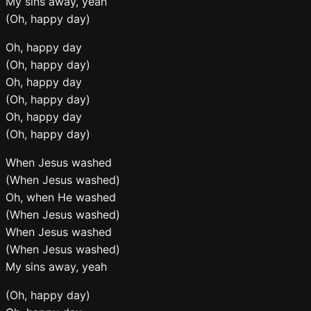
My sins away, yeah
(Oh, happy day)
Oh, happy day
(Oh, happy day)
Oh, happy day
(Oh, happy day)
Oh, happy day
(Oh, happy day)
When Jesus washed
(When Jesus washed)
Oh, when He washed
(When Jesus washed)
When Jesus washed
(When Jesus washed)
My sins away, yeah
(Oh, happy day)