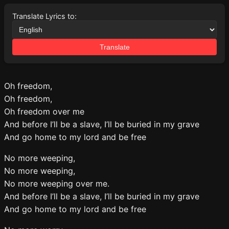
Translate Lyrics to:
Translate
Oh freedom,
Oh freedom,
Oh freedom over me
And before I’ll be a slave, I’ll be buried in my grave
And go home to my lord and be free
No more weeping,
No more weeping,
No more weeping over me.
And before I’ll be a slave, I’ll be buried in my grave
And go home to my lord and be free