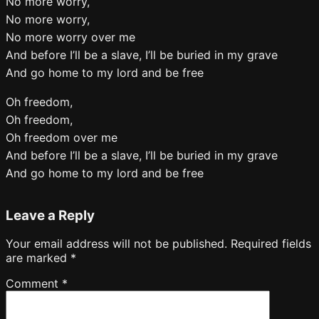
No more worry,
No more worry,
No more worry over me
And before I’ll be a slave, I’ll be buried in my grave
And go home to my lord and be free
Oh freedom,
Oh freedom,
Oh freedom over me
And before I’ll be a slave, I’ll be buried in my grave
And go home to my lord and be free
Leave a Reply
Your email address will not be published.
Required fields
are marked
*
Comment
*