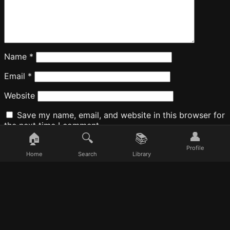
Name
*
Email
*
Website
Save my name, email, and website in this browser for
the next time I comment.
👤
🏠
🔍
📚
Profile
Home
Search
Library