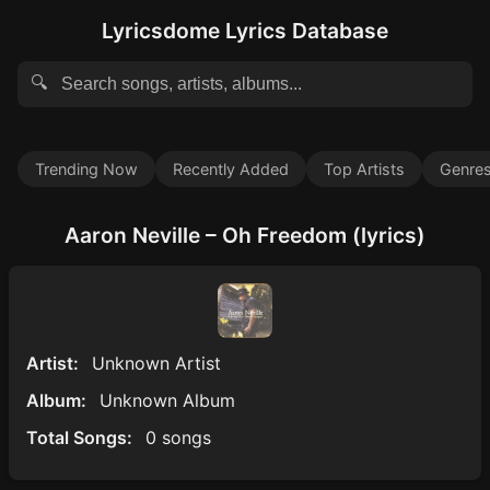
Lyricsdome Lyrics Database
🔍
Trending Now
Recently Added
Top Artists
Genre
Aaron Neville – Oh Freedom (lyrics)
Artist:
Unknown Artist
Album:
Unknown Album
Total Songs:
0 songs