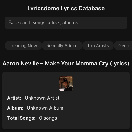
Lyricsdome Lyrics Database
🔍
Trending Now
Recently Added
Top Artists
Genre
Aaron Neville – Make Your Momma Cry (lyrics)
Artist:
Unknown Artist
Album:
Unknown Album
Total Songs:
0 songs