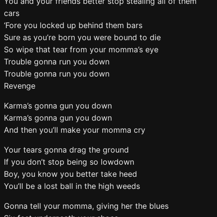
You and your friends better stop stealing all of them
cars
‘Fore you locked up behind them bars
Sure as you’re born you were bound to die
So wipe that tear from your momma’s eye
Trouble gonna run you down
Trouble gonna run you down
Revenge
Karma’s gonna gun you down
Karma’s gonna gun you down
And then you’ll make your momma cry
Your tears gonna drag the ground
If you don’t stop being so lowdown
Boy, you know you better take heed
You’ll be a lost ball in the high weeds
Gonna tell your momma, giving her the blues