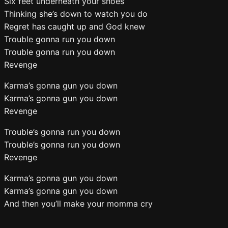
Six feet underneath your shoes
Thinking she’s down to watch you do
Regret has caught up and God knew
Trouble gonna run you down
Trouble gonna run you down
Revenge
Karma’s gonna gun you down
Karma’s gonna gun you down
Revenge
Trouble’s gonna run you down
Trouble’s gonna run you down
Revenge
Karma’s gonna gun you down
Karma’s gonna gun you down
And then you’ll make your momma cry