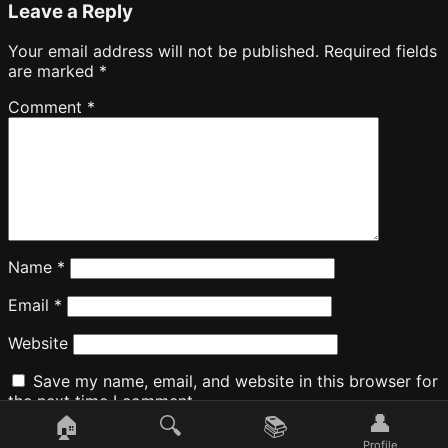
Leave a Reply
Your email address will not be published.
Required fields
are marked
*
Comment
*
Name
*
Email
*
Website
Save my name, email, and website in this browser for
the next time I comment.
👤
🏠
🔍
📚
Profile