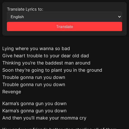
Translate Lyrics to:
Translate
Lying where you wanna so bad
Give heart trouble to your dear old dad
Thinking you’re the baddest man around
Soon they’re going to plant you in the ground
Trouble gonna run you down
Trouble gonna run you down
Revenge
Karma’s gonna gun you down
Karma’s gonna gun you down
And then you’ll make your momma cry