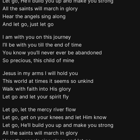
Let go, He’ll build you up and make you strong
All the saints will march in glory
Hear the angels sing along
And let go, just let go
I am with you on this journey
I’ll be with you till the end of time
You know you’ll never ever be abandoned
So precious, this child of mine
Jesus in my arms I will hold you
This world at times it seems so unkind
Walk with faith into His glory
Let go and let your spirit fly
Let go, let the mercy river flow
Let go, get on your knees and let Him know
Let go, He’ll build you up and make you strong
All the saints will march in glory