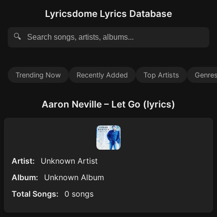
Lyricsdome Lyrics Database
🔍
Trending Now
Recently Added
Top Artists
Genre
Aaron Neville – Let Go (lyrics)
Artist:
Unknown Artist
Album:
Unknown Album
Total Songs:
0 songs