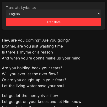
Translate Lyrics to:
Translate
Hey, are you coming? Are you going?
Brother, are you just wasting time
Is there a rhyme or a reason
And when you’re gonna make up your mind
Are you holding back your tears?
Will you ever let the river flow?
Or are you caught up in your fears?
Let the living water save your soul
Let go, let the mercy river flow
Let go, get on your knees and let Him know