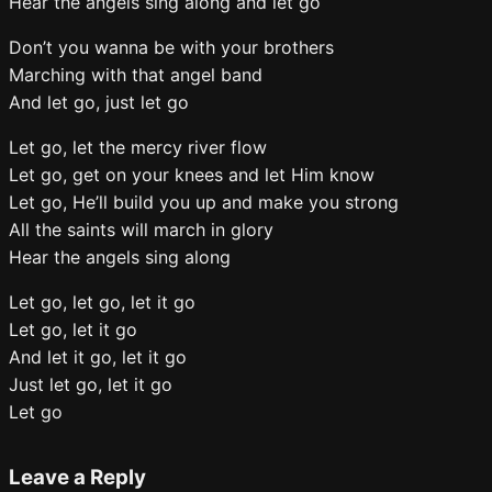
Hear the angels sing along and let go
Don’t you wanna be with your brothers
Marching with that angel band
And let go, just let go
Let go, let the mercy river flow
Let go, get on your knees and let Him know
Let go, He’ll build you up and make you strong
All the saints will march in glory
Hear the angels sing along
Let go, let go, let it go
Let go, let it go
And let it go, let it go
Just let go, let it go
Let go
Leave a Reply