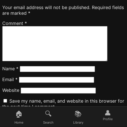
Your email address will not be published.
Required fields
are marked
*
Comment
*
Name
*
Email
*
Website
Save my name, email, and website in this browser for
the next time I comment.
👤
🏠
🔍
📚
Profile
Home
Search
Library