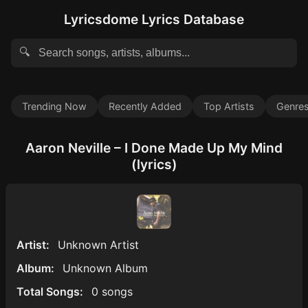
Lyricsdome Lyrics Database
🔍
Trending Now
Recently Added
Top Artists
Genre
Aaron Neville – I Done Made Up My Mind
(lyrics)
Artist:
Unknown Artist
Album:
Unknown Album
Total Songs:
0 songs