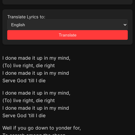
Translate Lyrics to:
Translate
I done made it up in my mind,
(To) live right, die right
I done made it up in my mind
Serve God ’till I die
I done made it up in my mind,
(To) live right, die right
I done made it up in my mind
Serve God ’till I die
Well if you go down to yonder for,