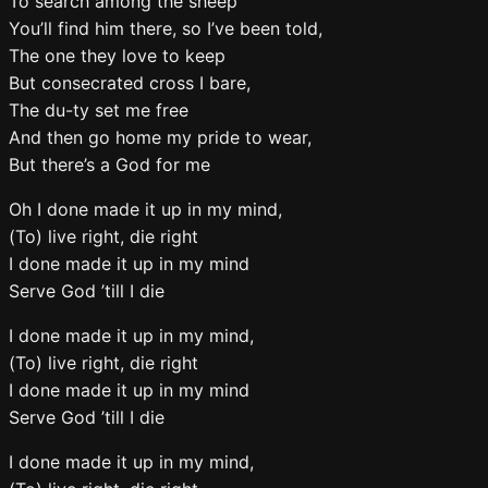
To search among the sheep
You’ll find him there, so I’ve been told,
The one they love to keep
But consecrated cross I bare,
The du-ty set me free
And then go home my pride to wear,
But there’s a God for me
Oh I done made it up in my mind,
(To) live right, die right
I done made it up in my mind
Serve God ’till I die
I done made it up in my mind,
(To) live right, die right
I done made it up in my mind
Serve God ’till I die
I done made it up in my mind,