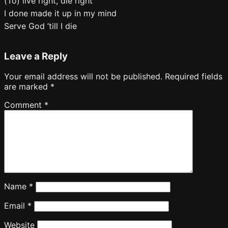
(To) live right, die right
I done made it up in my mind
Serve God ’till I die
Leave a Reply
Your email address will not be published.
Required fields
are marked
*
Comment
*
Name
*
Email
*
Website