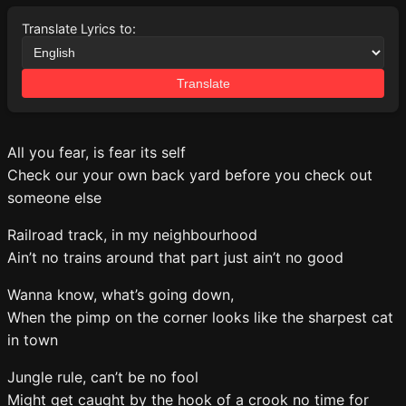
Translate Lyrics to:
Translate
All you fear, is fear its self
Check our your own back yard before you check out
someone else
Railroad track, in my neighbourhood
Ain’t no trains around that part just ain’t no good
Wanna know, what’s going down,
When the pimp on the corner looks like the sharpest cat
in town
Jungle rule, can’t be no fool
Might get caught by the hook of a crook no time for