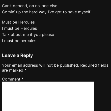
Can’t depend, on no-one else
Comin’ up the hard way I’ve got to save myself
Must be Hercules
I must be Hercules
Talk about me if you please
I must be hercules
Leave a Reply
Your email address will not be published.
Required fields
are marked
*
Comment
*