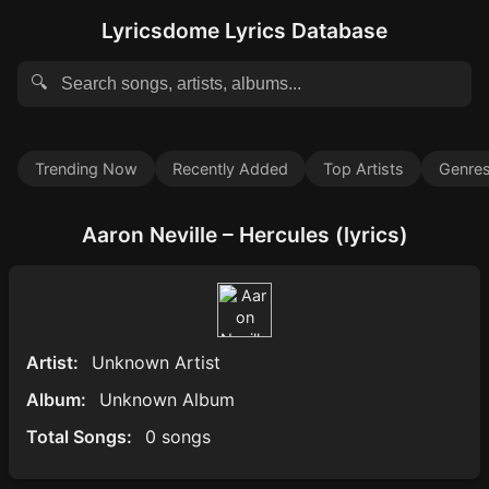
Lyricsdome Lyrics Database
🔍
Trending Now
Recently Added
Top Artists
Genre
Aaron Neville – Hercules (lyrics)
Artist:
Unknown Artist
Album:
Unknown Album
Total Songs:
0 songs