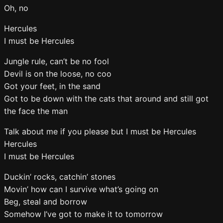
Oh, no
Hercules
I must be Hercules
Jungle rule, can’t be no fool
Devil is on the loose, no coo
Got your feet, in the sand
Got to be down with the cats that around and still got
the face the man
Talk about me if you please but I must be Hercules
Hercules
I must be Hercules
Duckin’ rocks, catchin’ stones
Movin’ how can I survive what’s going on
Beg, steal and borrow
Somehow I’ve got to make it to tomorrow