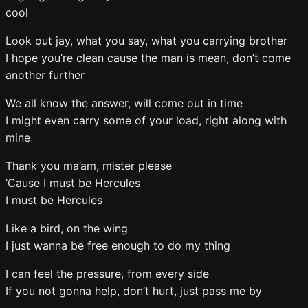
cool
Look out jay, what you say, what you carrying brother
I hope you’re clean cause the man is mean, don’t come
another further
We all know the answer, will come out in time
I might even carry some of your load, right along with
mine
Thank you ma’am, mister please
‘Cause I must be Hercules
I must be Hercules
Like a bird, on the wing
I just wanna be free enough to do my thing
I can feel the pressure, from every side
If you not gonna help, don’t hurt, just pass me by