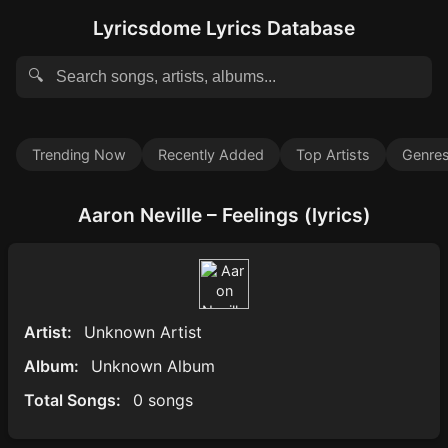
Lyricsdome Lyrics Database
🔍
Trending Now
Recently Added
Top Artists
Genre
Aaron Neville – Feelings (lyrics)
Artist:
Unknown Artist
Album:
Unknown Album
Total Songs:
0 songs