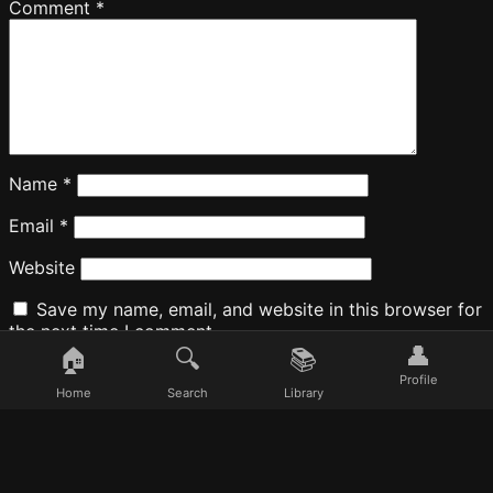
Comment
*
Name
*
Email
*
Website
Save my name, email, and website in this browser for
the next time I comment.
👤
🏠
🔍
📚
Profile
Home
Search
Library