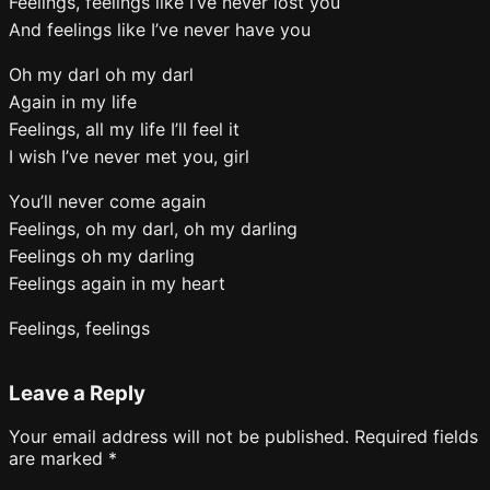
Feelings, feelings like I’ve never lost you
And feelings like I’ve never have you
Oh my darl oh my darl
Again in my life
Feelings, all my life I’ll feel it
I wish I’ve never met you, girl
You’ll never come again
Feelings, oh my darl, oh my darling
Feelings oh my darling
Feelings again in my heart
Feelings, feelings
Leave a Reply
Your email address will not be published.
Required fields
are marked
*