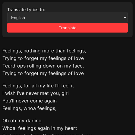
Translate Lyrics to:
Translate
Feelings, nothing more than feelings,
Trying to forget my feelings of love
Teardrops rolling down on my face,
Trying to forget my feelings of love
Feelings, for all my life I’ll feel it
I wish I’ve never met you, girl
You’ll never come again
Feelings, whoa feelings,
Oh oh my darling
Whoa, feelings again in my heart