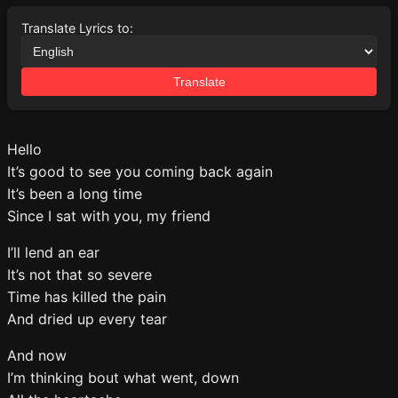
Translate Lyrics to:
Translate
Hello
It’s good to see you coming back again
It’s been a long time
Since I sat with you, my friend
I’ll lend an ear
It’s not that so severe
Time has killed the pain
And dried up every tear
And now
I’m thinking bout what went, down