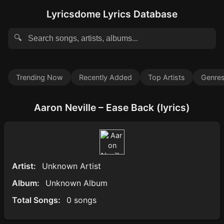
Lyricsdome Lyrics Database
🔍
Trending Now
Recently Added
Top Artists
Genre
Aaron Neville – Ease Back (lyrics)
Artist:
Unknown Artist
Album:
Unknown Album
Total Songs:
0 songs