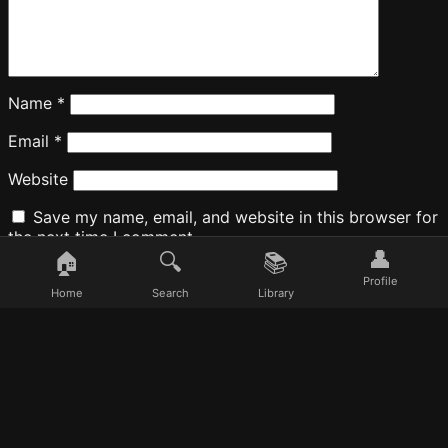
Name
*
Email
*
Website
Save my name, email, and website in this browser for
the next time I comment.
👤
🏠
🔍
📚
Profile
Home
Search
Library