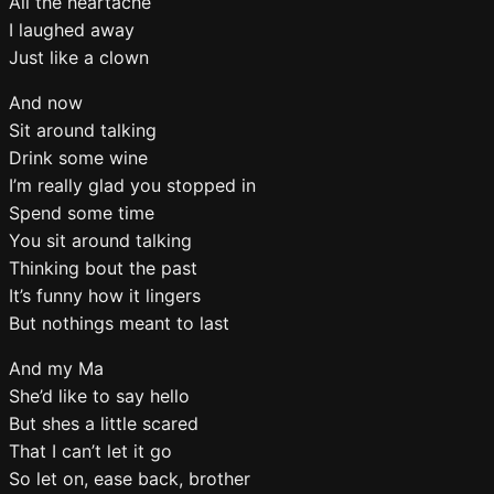
All the heartache
I laughed away
Just like a clown
And now
Sit around talking
Drink some wine
I’m really glad you stopped in
Spend some time
You sit around talking
Thinking bout the past
It’s funny how it lingers
But nothings meant to last
And my Ma
She’d like to say hello
But shes a little scared
That I can’t let it go
So let on, ease back, brother