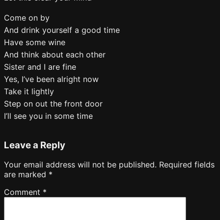
Come on by
And drink yourself a good time
Have some wine
And think about each other
Sister and I are fine
Yes, I’ve been alright now
Take it lightly
Step on out the front door
I’ll see you in some time
Leave a Reply
Your email address will not be published.
Required fields
are marked
*
Comment
*