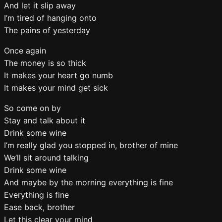
And let it slip away
I’m tired of hanging onto
The pains of yesterday
Once again
The money is so thick
It makes your heart go numb
It makes your mind get sick
So come on by
Stay and talk about it
Drink some wine
I’m really glad you stopped in, brother of mine
We’ll sit around talking
Drink some wine
And maybe by the morning everything is fine
Everything is fine
Ease back, brother
Let this clear your mind