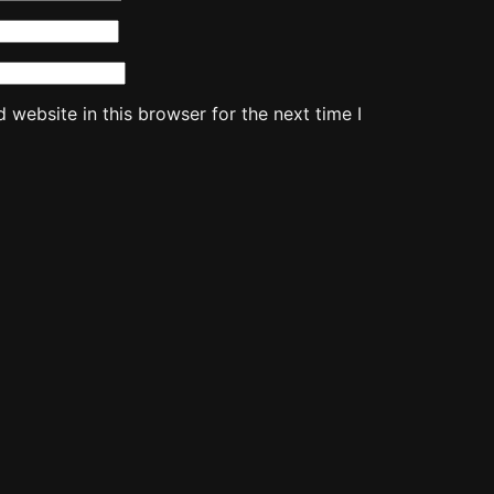
website in this browser for the next time I