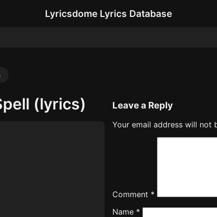
Lyricsdome Lyrics Database
s
pell (lyrics)
Leave a Reply
Your email address will not 
Comment
*
Name
*