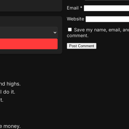
Email
*
Website
Save my name, email, and 
comment.
and highs.
 do it.
t.
the money.