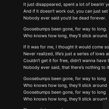
It just disappeared, spent a lot of bearin’ y
And if it doesn’t work out, you can just set 
Nobody ever said you’d be dead forever.
Goosebumps been gone, for way to long.
Who knows how long, they’ll stick around.
If it was for me, I thought it would come s
Never realized, life’s just a series of lows 
Couldn’t get it for free, didn’t wanna have t
Nobody ever said, that there’s nothing to it
Goosebumps been gone, for way to long
Who knows how long, they’ll stick around
Goosebumps been gone, for way to long
Who knows how long, they’ll stick around