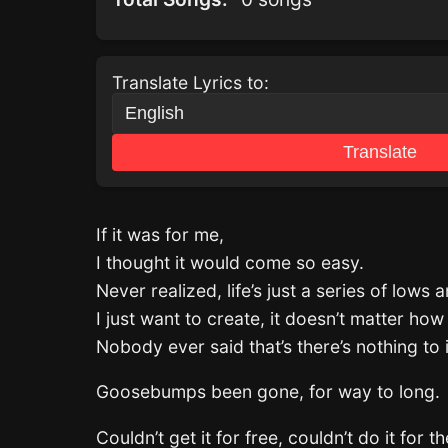
Translate Lyrics to:
Translate
If it was for me,
I thought it would come so easy.
Never realized, life’s just a series of lows 
I just want to create, it doesn’t matter how I
Nobody ever said that’s there’s nothing to i
Goosebumps been gone, for way to long.
Couldn’t get it for free, couldn’t do it for 