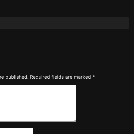
be published.
Required fields are marked
*