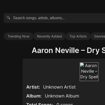
🔍
Trending Now
Recently Added
Top Artists
Genre
Aaron Neville – Dry S
Artist:
Unknown Artist
Album:
Unknown Album
Total Songs:
0 songs