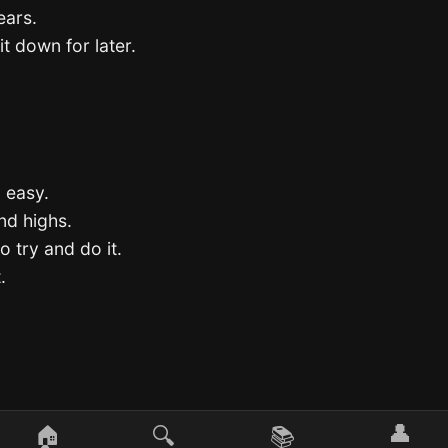
ears.
it down for later.
o easy.
and highs.
o try and do it.
.
👤
🏠
🔍
📚