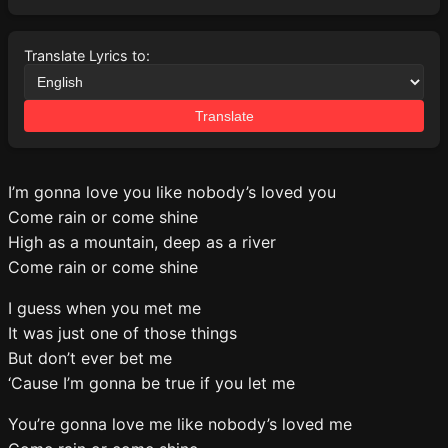
Translate Lyrics to:
Translate
I’m gonna love you like nobody’s loved you
Come rain or come shine
High as a mountain, deep as a river
Come rain or come shine
I guess when you met me
It was just one of those things
But don’t ever bet me
‘Cause I’m gonna be true if you let me
You’re gonna love me like nobody’s loved me