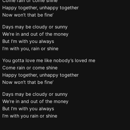
Come rain or come shine
Happy together, unhappy together
Now won’t that be fine’
Days may be cloudy or sunny
We’re in and out of the money
But I’m with you always
I’m with you, rain or shine
You gotta love me like nobody’s loved me
Come rain or come shine
Happy together, unhappy together
Now won’t that be fine’
Days may be cloudy or sunny
We’re in and out of the money
But I’m with you always
I’m with you rain or shine