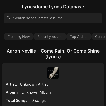
Lyricsdome Lyrics Database
🔍
Trending Now
Recently Added
Top Artists
Genre
Aaron Neville – Come Rain, Or Come Shine
(lyrics)
Artist:
Unknown Artist
Album:
Unknown Album
Total Songs:
0 songs