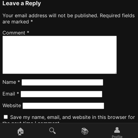
Leave a Reply
Your email address will not be published.
Required fields
are marked
*
Comment
*
Name
*
Email
*
Website
Save my name, email, and website in this browser for
the next time I comment.
👤
🏠
🔍
📚
Profile