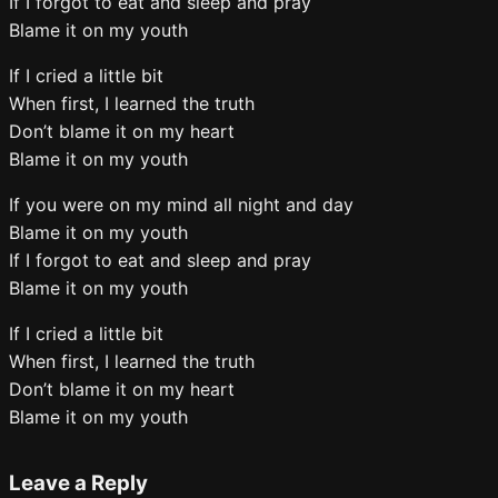
If I forgot to eat and sleep and pray
Blame it on my youth
If I cried a little bit
When first, I learned the truth
Don’t blame it on my heart
Blame it on my youth
If you were on my mind all night and day
Blame it on my youth
If I forgot to eat and sleep and pray
Blame it on my youth
If I cried a little bit
When first, I learned the truth
Don’t blame it on my heart
Blame it on my youth
Leave a Reply