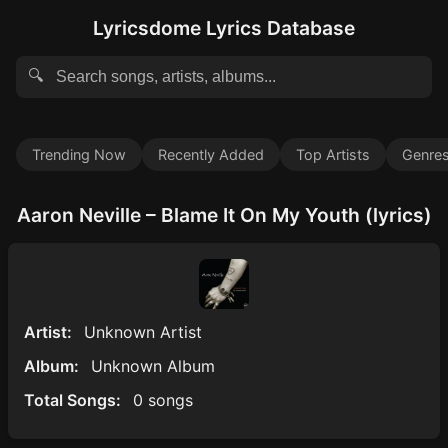
Lyricsdome Lyrics Database
🔍
Trending Now
Recently Added
Top Artists
Genre
Aaron Neville – Blame It On My Youth (lyrics)
Artist:
Unknown Artist
Album:
Unknown Album
Total Songs:
0 songs