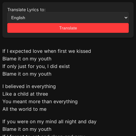
Translate Lyrics to:
Translate
If I expected love when first we kissed
Blame it on my youth
If only just for you, I did exist
Blame it on my youth
I believed in everything
Like a child at three
You meant more than everything
All the world to me
If you were on my mind all night and day
Blame it on my youth