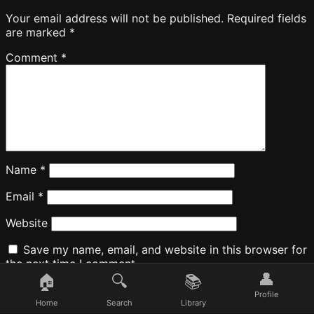
Your email address will not be published.
Required fields
are marked
*
Comment
*
Name
*
Email
*
Website
Save my name, email, and website in this browser for
the next time I comment.
👤
🏠
🔍
📚
Profile
Home
Search
Library