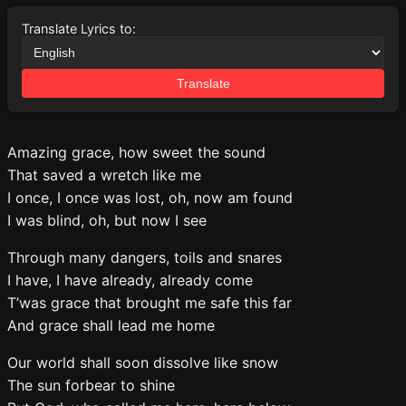
Translate Lyrics to:
Translate
Amazing grace, how sweet the sound
That saved a wretch like me
I once, I once was lost, oh, now am found
I was blind, oh, but now I see
Through many dangers, toils and snares
I have, I have already, already come
T’was grace that brought me safe this far
And grace shall lead me home
Our world shall soon dissolve like snow
The sun forbear to shine