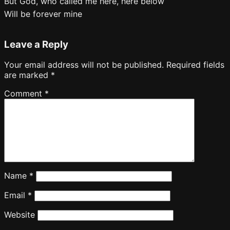
But God, who called me here, here below
Will be forever mine
Leave a Reply
Your email address will not be published.
Required fields
are marked
*
Comment
*
Name
*
Email
*
Website