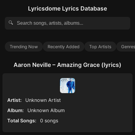
Lyricsdome Lyrics Database
🔍
Trending Now
Recently Added
Top Artists
Genre
Aaron Neville – Amazing Grace (lyrics)
Artist:
Unknown Artist
Album:
Unknown Album
Total Songs:
0 songs