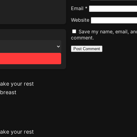
Email
*
Website
Save my name, email, and 
comment.
ake your rest
 breast
ake your rest