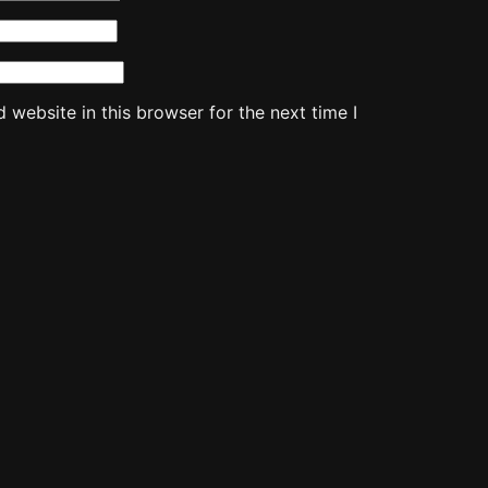
website in this browser for the next time I