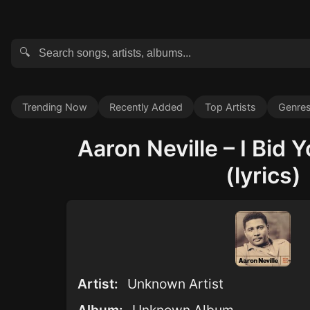
🔍
Trending Now
Recently Added
Top Artists
Genre
Aaron Neville – I Bid
(lyrics)
Artist:
Unknown Artist