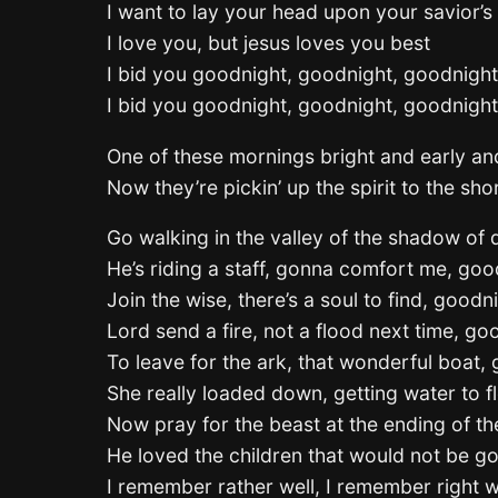
I want to lay your head upon your savior’s
I love you, but jesus loves you best
I bid you goodnight, goodnight, goodnight
I bid you goodnight, goodnight, goodnight
One of these mornings bright and early a
Now they’re pickin’ up the spirit to the s
Go walking in the valley of the shadow of
He’s riding a staff, gonna comfort me, goo
Join the wise, there’s a soul to find, goodn
Lord send a fire, not a flood next time, go
To leave for the ark, that wonderful boat,
She really loaded down, getting water to f
Now pray for the beast at the ending of t
He loved the children that would not be g
I remember rather well, I remember right w