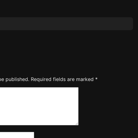
be published.
Required fields are marked
*