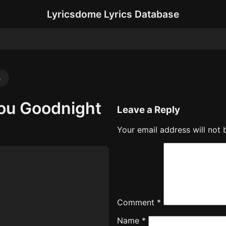
Lyricsdome Lyrics Database
s
 You Goodnight
Leave a Reply
Your email address will not 
Comment
*
Name
*