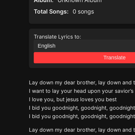
Album:
Unknown Album
Total Songs:
0 songs
Translate Lyrics to:
Translate
Lay down my dear brother, lay down and t
I want to lay your head upon your savior’s
I love you, but jesus loves you best
I bid you goodnight, goodnight, goodnight
I bid you goodnight, goodnight, goodnight
Lay down my dear brother, lay down and t