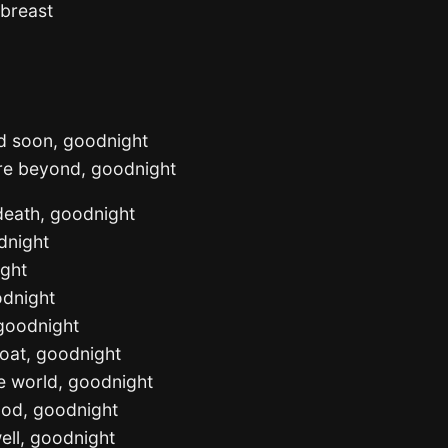
 breast
nd soon, goodnight
hore beyond, goodnight
 death, goodnight
dnight
ight
odnight
 goodnight
loat, goodnight
he world, goodnight
ood, goodnight
ell, goodnight