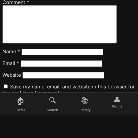
Comment
*
Name
*
Email
*
Website
Save my name, email, and website in this browser for
the next time I comment.
👤
🏠
🔍
📚
Profile
Home
Search
Library