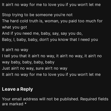
It ain’t no way for me to love you if you won’t let me
Stop trying to be someone you’re not
The hard cold truth is, woman, you paid too much for
what you got
And if you need me, baby, say, say you do,
Baby, I, baby, baby, don’t you know that I need you
It ain’t no way
I tell you that it ain’t no way, it ain’t no way, it ain’t no
way baby, baby, baby, baby
Just ain’t no way, sure ain’t no way
It ain’t no way for me to love you if you won’t let me
Leave a Reply
Your email address will not be published.
Required fields
are marked
*