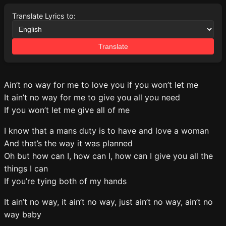
Translate Lyrics to:
Translate
Ain’t no way for me to love you if you won’t let me
It ain’t no way for me to give you all you need
If you won’t let me give all of me
I know that a mans duty is to have and love a woman
And that’s the way it was planned
Oh but how can I, how can I, how can I give you all the
things I can
If you’re tying both of my hands
It ain’t no way, it ain’t no way, just ain’t no way, ain’t no
way baby