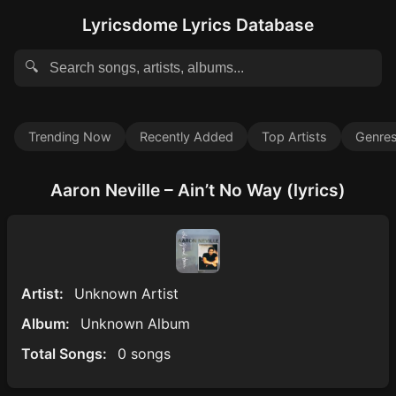
Lyricsdome Lyrics Database
🔍
Trending Now
Recently Added
Top Artists
Genre
Aaron Neville – Ain’t No Way (lyrics)
Artist:
Unknown Artist
Album:
Unknown Album
Total Songs:
0 songs