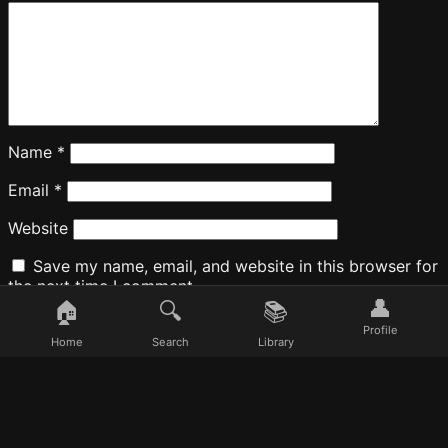
Name
*
Email
*
Website
Save my name, email, and website in this browser for
the next time I comment.
👤
🏠
🔍
📚
Profile
Home
Search
Library