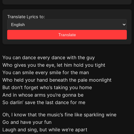
Translate Lyrics to:
Translate
You can dance every dance with the guy
Who gives you the eye, let him hold you tight
You can smile every smile for the man
Who held your hand beneath the pale moonlight
But don’t forget who’s taking you home
And in whose arms you’re gonna be
So darlin’ save the last dance for me
Oh, I know that the music’s fine like sparkling wine
Go and have your fun
Laugh and sing, but while we’re apart