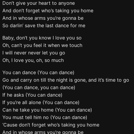
Don’t give your heart to anyone
And don’t forget who’s taking you home
And in whose arms you’re gonna be
So darlin’ save the last dance for me
Baby, don’t you know I love you so
Oh, can’t you feel it when we touch
I will never never let you go
Oh, I love you, oh, so much
You can dance (You can dance)
Go and carry on till the night is gone, and it’s time to go
(You can dance, you can dance)
If he asks (You can dance)
If you’re all alone (You can dance)
Can he take you home (You can dance)
You must tell him no (You can dance)
‘Cause don’t forget who’s taking you home
And in whose arms you’re gonna be