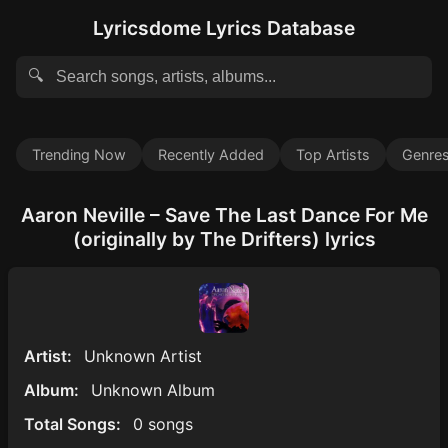
Lyricsdome Lyrics Database
🔍
Trending Now
Recently Added
Top Artists
Genre
Aaron Neville – Save The Last Dance For Me
(originally by The Drifters) lyrics
Artist:
Unknown Artist
Album:
Unknown Album
Total Songs:
0 songs