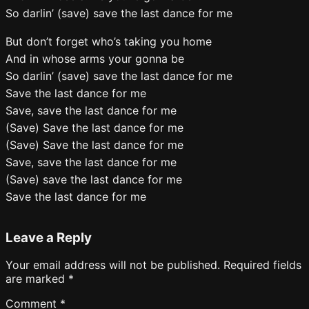
So darlin’ (save) save the last dance for me
But don’t forget who’s taking you home
And in whose arms your gonna be
So darlin’ (save) save the last dance for me
Save the last dance for me
Save, save the last dance for me
(Save) Save the last dance for me
(Save) Save the last dance for me
Save, save the last dance for me
(Save) save the last dance for me
Save the last dance for me
Leave a Reply
Your email address will not be published.
Required fields
are marked
*
Comment
*