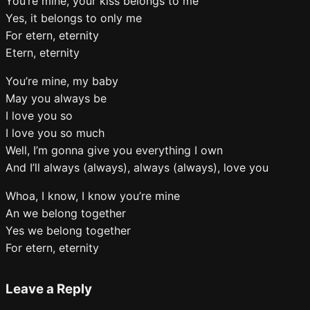
You’re mine, your kiss belongs to me
Yes, it belongs to only me
For etern, eternity
Etern, eternity
You’re mine, my baby
May you always be
I love you so
I love you so much
Well, I’m gonna give you everything I own
And I’ll always (always), always (always), love you
Whoa, I know, I know you’re mine
An we belong together
Yes we belong together
For etern, eternity
Leave a Reply