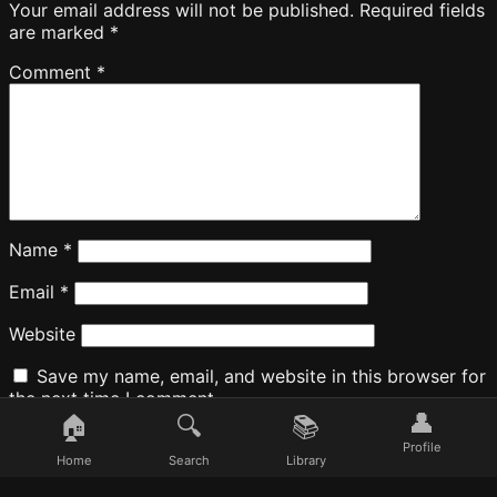
Your email address will not be published.
Required fields
are marked
*
Comment
*
Name
*
Email
*
Website
Save my name, email, and website in this browser for
the next time I comment.
👤
🏠
🔍
📚
Profile
Home
Search
Library