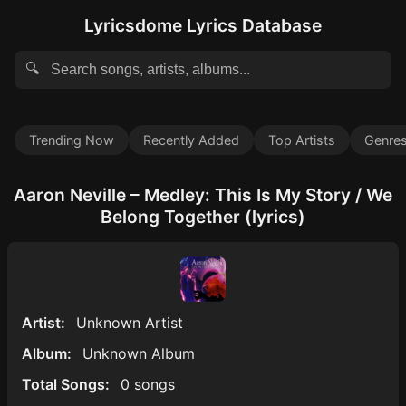
Lyricsdome Lyrics Database
🔍
Trending Now
Recently Added
Top Artists
Genre
Aaron Neville – Medley: This Is My Story / We
Belong Together (lyrics)
Artist:
Unknown Artist
Album:
Unknown Album
Total Songs:
0 songs