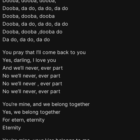
Dooba, dooba, dooba,
Dooba, da do, da do, da do
Dooba, dooba, dooba
Dooba, da do, da do, da do
Dooba, dooba ,dooba do
Da do, da do, da do
You pray that I’ll come back to you
Yes, darling, I love you
And we’ll never, ever part
No we’ll never, ever part
No we’ll never , ever part
No we’ll never, ever part
You’re mine, and we belong together
Yes, we belong together
For etern, eternity
Eternity