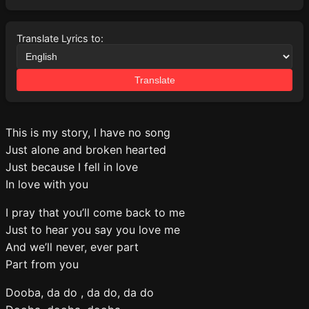
Translate Lyrics to:
Translate
This is my story, I have no song
Just alone and broken hearted
Just because I fell in love
In love with you
I pray that you’ll come back to me
Just to hear you say you love me
And we’ll never, ever part
Part from you
Dooba, da do , da do, da do