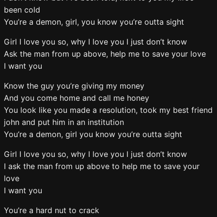
been cold
You’re a demon, girl, you know you’re outta sight
Girl I love you so, why I love you I just don’t know
Ask the man from up above, help me to save your love
I want you
Know the guy you’re giving my money
And you come home and call me honey
You look like you made a resolution, took my best friend
john and put him in an institution
You’re a demon, girl you know you’re outta sight
Girl I love you so, why I love you I just don’t know
I ask the man from up above to help me to save your
love
I want you
You’re a hard nut to crack