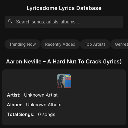
Lyricsdome Lyrics Database
🔍
Trending Now
Recently Added
Top Artists
Genre
Aaron Neville – A Hard Nut To Crack (lyrics)
Artist:
Unknown Artist
Album:
Unknown Album
Total Songs:
0 songs