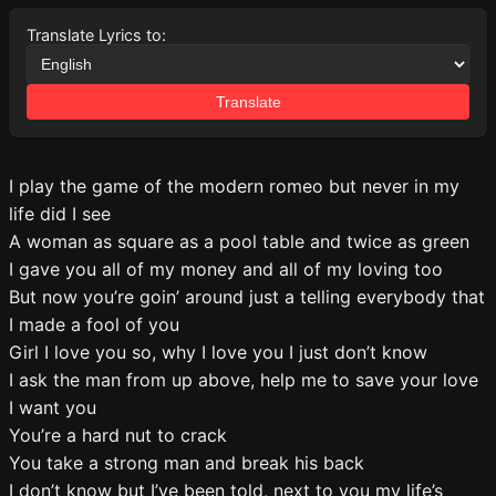
Translate Lyrics to:
Translate
I play the game of the modern romeo but never in my
life did I see
A woman as square as a pool table and twice as green
I gave you all of my money and all of my loving too
But now you’re goin’ around just a telling everybody that
I made a fool of you
Girl I love you so, why I love you I just don’t know
I ask the man from up above, help me to save your love
I want you
You’re a hard nut to crack
You take a strong man and break his back
I don’t know but I’ve been told, next to you my life’s