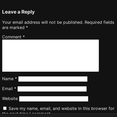
Leave a Reply
Your email address will not be published.
Required fields
are marked
*
Comment
*
Name
*
Email
*
Website
Save my name, email, and website in this browser for
the next time I comment.