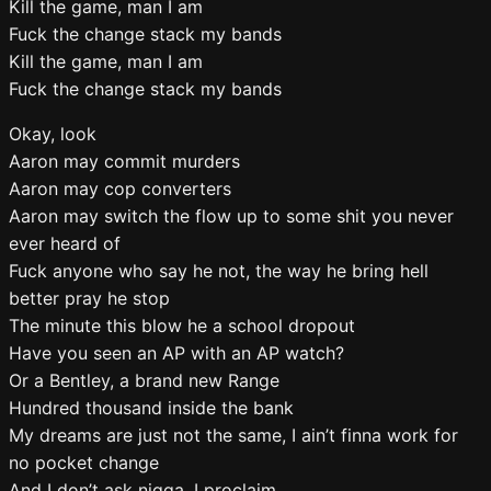
Kill the game, man I am
Fuck the change stack my bands
Kill the game, man I am
Fuck the change stack my bands
Okay, look
Aaron may commit murders
Aaron may cop converters
Aaron may switch the flow up to some shit you never
ever heard of
Fuck anyone who say he not, the way he bring hell
better pray he stop
The minute this blow he a school dropout
Have you seen an AP with an AP watch?
Or a Bentley, a brand new Range
Hundred thousand inside the bank
My dreams are just not the same, I ain’t finna work for
no pocket change
And I don’t ask nigga, I proclaim