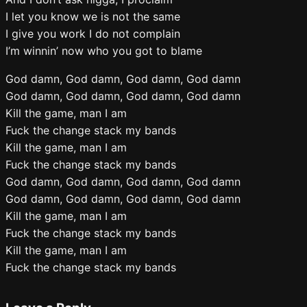
I let you know we is not the same
I give you work I do not complain
I’m winnin’ now who you got to blame
God damn, God damn, God damn, God damn
God damn, God damn, God damn, God damn
Kill the game, man I am
Fuck the change stack my bands
Kill the game, man I am
Fuck the change stack my bands
God damn, God damn, God damn, God damn
God damn, God damn, God damn, God damn
Kill the game, man I am
Fuck the change stack my bands
Kill the game, man I am
Fuck the change stack my bands