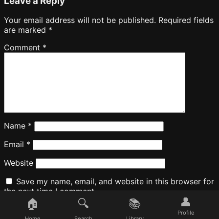
Leave a Reply
Your email address will not be published.
Required fields
are marked
*
Comment
*
Name
*
Email
*
Website
Save my name, email, and website in this browser for
the next time I comment.
👤
🏠
🔍
📚
Profile
Home
Search
Library