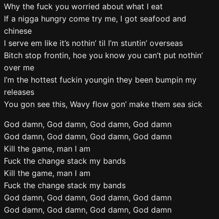
Why the fuck you worried about what I eat
If a nigga hungry come try me, I got seafood and
chinese
I serve em like it’s nothin’ til I’m stuntin’ overseas
Bitch stop frontin, hoe you know you can’t put nothin’
over me
I’m the hottest fuckin youngin they been bumpin my
releases
You gon see this, Wavy flow gon’ make them sea sick
God damn, God damn, God damn, God damn
God damn, God damn, God damn, God damn
Kill the game, man I am
Fuck the change stack my bands
Kill the game, man I am
Fuck the change stack my bands
God damn, God damn, God damn, God damn
God damn, God damn, God damn, God damn