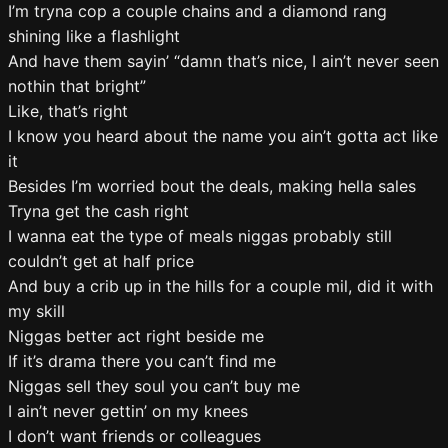
I’m tryna cop a couple chains and a diamond rang
shining like a flashlight
And have them sayin’ “damn that’s nice, I ain’t never seen
nothin that bright”
Like, that’s right
I know you heard about the name you ain’t gotta act like
it
Besides I’m worried bout the deals, making hella sales
Tryna get the cash right
I wanna eat the type of meals niggas probably still
couldn’t get at half price
And buy a crib up in the hills for a couple mil, did it with
my skill
Niggas better act right beside me
If it’s drama there you can’t find me
Niggas sell they soul you can’t buy me
I ain’t never gettin’ on my knees
I don’t want friends or colleagues