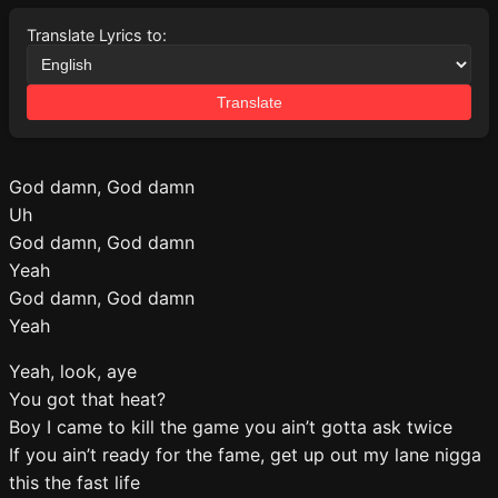
Translate Lyrics to:
Translate
God damn, God damn
Uh
God damn, God damn
Yeah
God damn, God damn
Yeah
Yeah, look, aye
You got that heat?
Boy I came to kill the game you ain’t gotta ask twice
If you ain’t ready for the fame, get up out my lane nigga
this the fast life