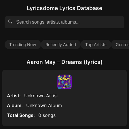
Lyricsdome Lyrics Database
🔍
Trending Now
Recently Added
Top Artists
Genre
Aaron May – Dreams (lyrics)
Artist:
Unknown Artist
Album:
Unknown Album
Total Songs:
0 songs