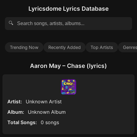
Lyricsdome Lyrics Database
🔍
Trending Now
Recently Added
Top Artists
Genre
Aaron May – Chase (lyrics)
Artist:
Unknown Artist
Album:
Unknown Album
Total Songs:
0 songs