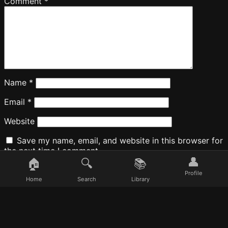
Comment
*
Name
*
Email
*
Website
Save my name, email, and website in this browser for
the next time I comment.
👤
🏠
🔍
📚
Profile
Home
Search
Library