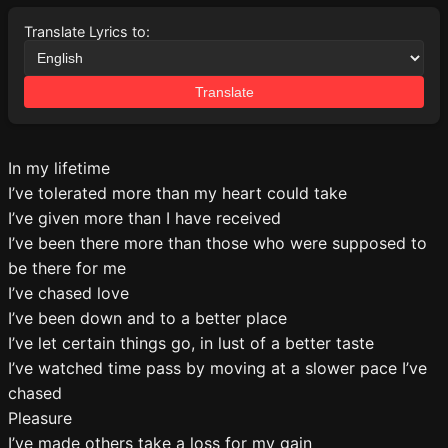
Translate Lyrics to:
Translate
In my lifetime
I’ve tolerated more than my heart could take
I’ve given more than I have received
I’ve been there more than those who were supposed to
be there for me
I’ve chased love
I’ve been down and to a better place
I’ve let certain things go, in lust of a better taste
I’ve watched time pass by moving at a slower pace I’ve
chased
Pleasure
I’ve made others take a loss for my gain