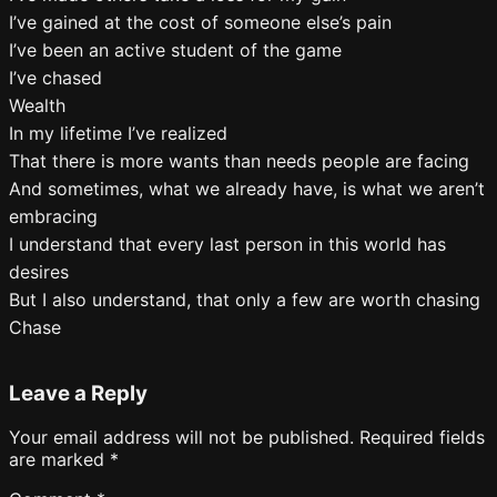
I’ve gained at the cost of someone else’s pain
I’ve been an active student of the game
I’ve chased
Wealth
In my lifetime I’ve realized
That there is more wants than needs people are facing
And sometimes, what we already have, is what we aren’t
embracing
I understand that every last person in this world has
desires
But I also understand, that only a few are worth chasing
Chase
Leave a Reply
Your email address will not be published.
Required fields
are marked
*