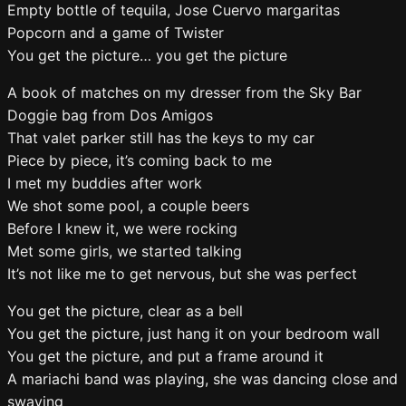
Empty bottle of tequila, Jose Cuervo margaritas
Popcorn and a game of Twister
You get the picture… you get the picture
A book of matches on my dresser from the Sky Bar
Doggie bag from Dos Amigos
That valet parker still has the keys to my car
Piece by piece, it’s coming back to me
I met my buddies after work
We shot some pool, a couple beers
Before I knew it, we were rocking
Met some girls, we started talking
It’s not like me to get nervous, but she was perfect
You get the picture, clear as a bell
You get the picture, just hang it on your bedroom wall
You get the picture, and put a frame around it
A mariachi band was playing, she was dancing close and
swaying