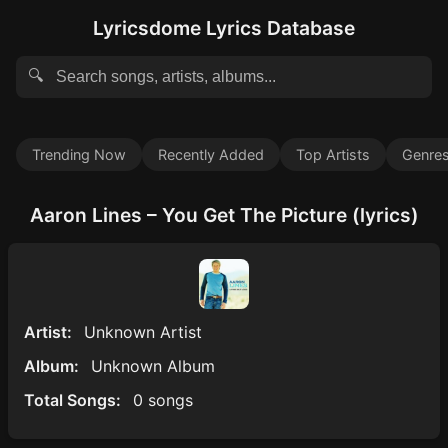
Lyricsdome Lyrics Database
🔍
Trending Now
Recently Added
Top Artists
Genre
Aaron Lines – You Get The Picture (lyrics)
Artist:
Unknown Artist
Album:
Unknown Album
Total Songs:
0 songs