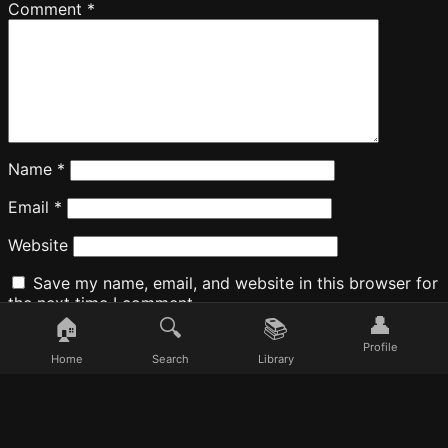
Comment
*
Name
*
Email
*
Website
Save my name, email, and website in this browser for
the next time I comment.
👤
🏠
🔍
📚
Profile
Home
Search
Library