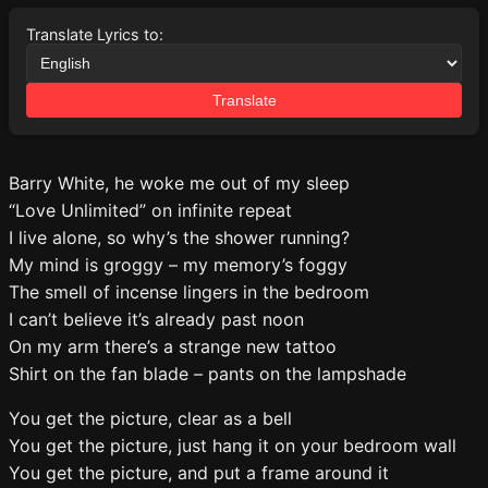
Translate Lyrics to:
Translate
Barry White, he woke me out of my sleep
“Love Unlimited” on infinite repeat
I live alone, so why’s the shower running?
My mind is groggy – my memory’s foggy
The smell of incense lingers in the bedroom
I can’t believe it’s already past noon
On my arm there’s a strange new tattoo
Shirt on the fan blade – pants on the lampshade
You get the picture, clear as a bell
You get the picture, just hang it on your bedroom wall
You get the picture, and put a frame around it