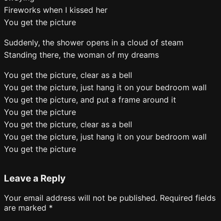
Fireworks when I kissed her
You get the picture
Suddenly, the shower opens in a cloud of steam
Standing there, the woman of my dreams
You get the picture, clear as a bell
You get the picture, just hang it on your bedroom wall
You get the picture, and put a frame around it
You get the picture
You get the picture, clear as a bell
You get the picture, just hang it on your bedroom wall
You get the picture
Leave a Reply
Your email address will not be published.
Required fields
are marked
*