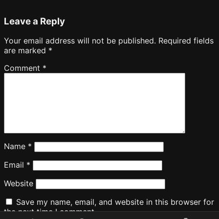
Leave a Reply
Your email address will not be published.
Required fields
are marked
*
Comment
*
Name
*
Email
*
Website
Save my name, email, and website in this browser for
the next time I comment.