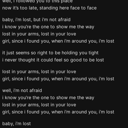
well, i followed you to this place
now it’s too late, standing here face to face
baby, i’m lost, but i’m not afraid
i know you’re the one to show me the way
lost in your arms, lost in your love
girl, since i found you, when i’m around you, i’m lost
it just seems so right to be holding you tight
i never thought it could feel so good to be lost
lost in your arms, lost in your love
girl, since i found you, when i’m around you, i’m lost
well, i’m not afraid
i know you’re the one to show me the way
lost in your arms, lost in your love
girl, since i found you, when i’m around you, i’m lost
baby, i’m lost