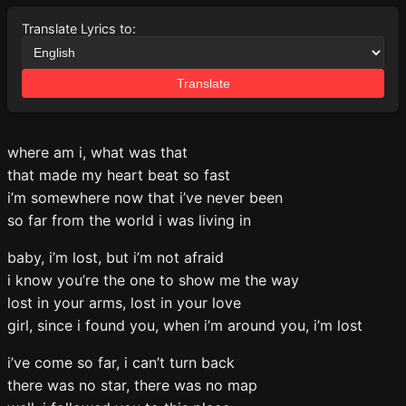
Translate Lyrics to:
Translate
where am i, what was that
that made my heart beat so fast
i’m somewhere now that i’ve never been
so far from the world i was living in
baby, i’m lost, but i’m not afraid
i know you’re the one to show me the way
lost in your arms, lost in your love
girl, since i found you, when i’m around you, i’m lost
i’ve come so far, i can’t turn back
there was no star, there was no map