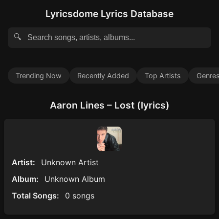
Lyricsdome Lyrics Database
🔍
Trending Now
Recently Added
Top Artists
Genre
Aaron Lines – Lost (lyrics)
Artist:
Unknown Artist
Album:
Unknown Album
Total Songs:
0 songs