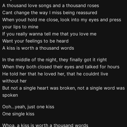
A thousand love songs and a thousand roses
Cant change the way I miss being reassured
When youd hold me close, look into my eyes and press
your lips to mine
If you really wanna tell me that you love me
Want your feelings to be heard
A kiss is worth a thousand words
In the middle of the night, they finally got it right
When they both closed their eyes and talked for hours
He told her that he loved her, that he couldnt live
without her
But not a single heart was broken, not a single word was
spoken
Ooh…yeah, just one kiss
One single kiss
Whoa, a kiss is worth a thousand words