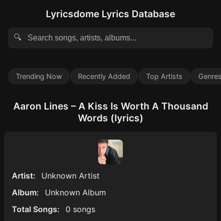
Lyricsdome Lyrics Database
🔍
Trending Now
Recently Added
Top Artists
Genre
Aaron Lines – A Kiss Is Worth A Thousand
Words (lyrics)
Artist:
Unknown Artist
Album:
Unknown Album
Total Songs:
0 songs