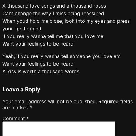
A thousand love songs and a thousand roses
Cant change the way I miss being reassured
When youd hold me close, look into my eyes and press
your lips to mind
If you really wanna tell me that you love me
Want your feelings to be heard
Yeah, if you really wanna tell someone you love em
Want your feelings to be heard
A kiss is worth a thousand words
Leave a Reply
Your email address will not be published.
Required fields
are marked
*
Comment
*