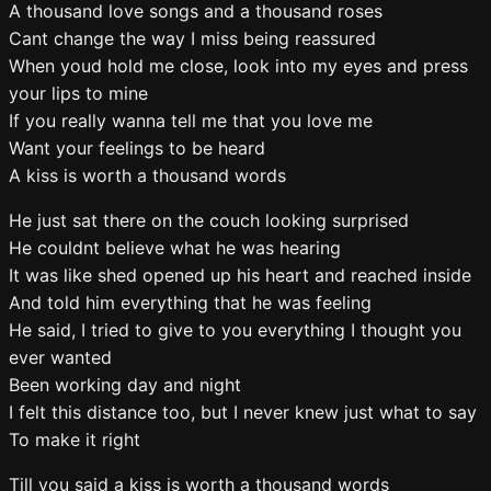
A thousand love songs and a thousand roses
Cant change the way I miss being reassured
When youd hold me close, look into my eyes and press
your lips to mine
If you really wanna tell me that you love me
Want your feelings to be heard
A kiss is worth a thousand words
He just sat there on the couch looking surprised
He couldnt believe what he was hearing
It was like shed opened up his heart and reached inside
And told him everything that he was feeling
He said, I tried to give to you everything I thought you
ever wanted
Been working day and night
I felt this distance too, but I never knew just what to say
To make it right
Till you said a kiss is worth a thousand words