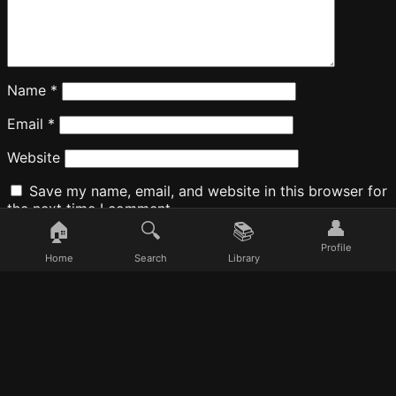
Name
*
Email
*
Website
Save my name, email, and website in this browser for
the next time I comment.
👤
🏠
🔍
📚
Profile
Home
Search
Library