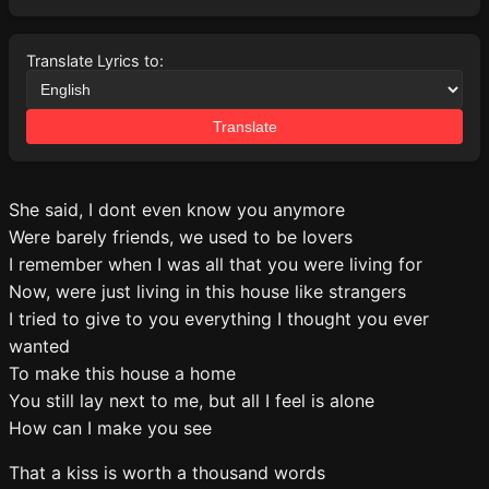
Translate Lyrics to:
Translate
She said, I dont even know you anymore
Were barely friends, we used to be lovers
I remember when I was all that you were living for
Now, were just living in this house like strangers
I tried to give to you everything I thought you ever
wanted
To make this house a home
You still lay next to me, but all I feel is alone
How can I make you see
That a kiss is worth a thousand words