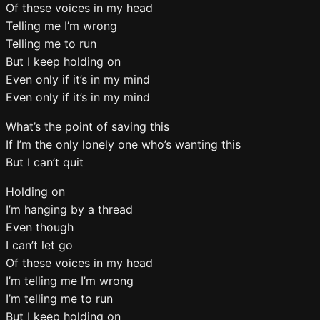
Of these voices in my head
Telling me I’m wrong
Telling me to run
But I keep holding on
Even only if it’s in my mind
Even only if it’s in my mind
What’s the point of saving this
If I’m the only lonely one who’s wanting this
But I can’t quit
Holding on
I’m hanging by a thread
Even though
I can’t let go
Of these voices in my head
I’m telling me I’m wrong
I’m telling me to run
But I keep holding on