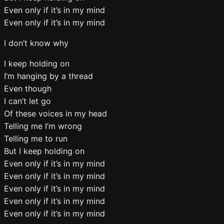
Even only if it’s in my mind
Even only if it’s in my mind
I don’t know why
I keep holding on
I’m hanging by a thread
Even though
I can’t let go
Of these voices in my head
Telling me I’m wrong
Telling me to run
But I keep holding on
Even only if it’s in my mind
Even only if it’s in my mind
Even only if it’s in my mind
Even only if it’s in my mind
Even only if it’s in my mind