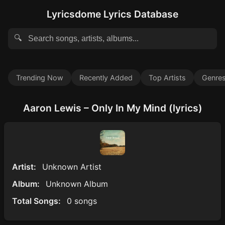
Lyricsdome Lyrics Database
🔍
Trending Now
Recently Added
Top Artists
Genre
Aaron Lewis – Only In My Mind (lyrics)
Artist:
Unknown Artist
Album:
Unknown Album
Total Songs:
0 songs