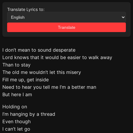
Translate Lyrics to:
Translate
I don’t mean to sound desperate
Lord knows that it would be easier to walk away
Than to stay
The old me wouldn’t let this misery
Fill me up, get inside
Need to hear you tell me I’m a better man
But here I am
Holding on
I’m hanging by a thread
Even though
I can’t let go