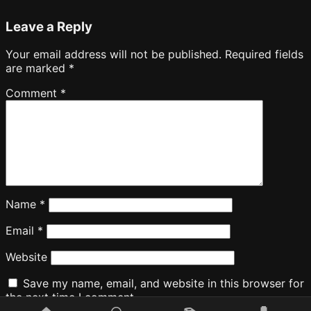
Leave a Reply
Your email address will not be published.
Required fields
are marked
*
Comment
*
Name
*
Email
*
Website
Save my name, email, and website in this browser for
the next time I comment.