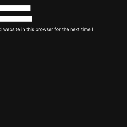
website in this browser for the next time I