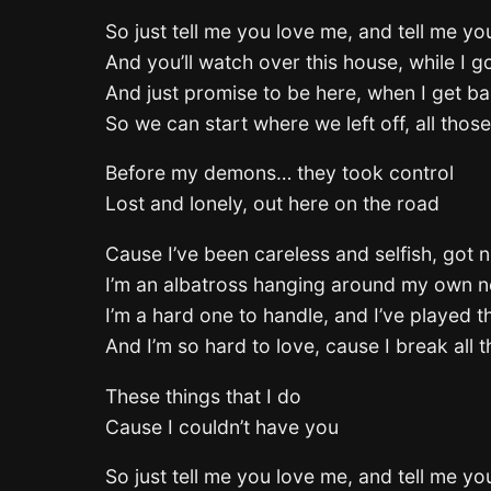
So just tell me you love me, and tell me you
And you’ll watch over this house, while I 
And just promise to be here, when I get 
So we can start where we left off, all thos
Before my demons… they took control
Lost and lonely, out here on the road
Cause I’ve been careless and selfish, got n
I’m an albatross hanging around my own 
I’m a hard one to handle, and I’ve played t
And I’m so hard to love, cause I break all t
These things that I do
Cause I couldn’t have you
So just tell me you love me, and tell me you