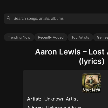
🔍
Trending Now
Recently Added
Top Artists
Genre
Aaron Lewis – Lost
(lyrics)
Artist:
Unknown Artist