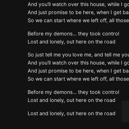
And you’ll watch over this house, while I 
And just promise to be here, when I get 
So we can start where we left off, all thos
Before my demons… they took control
Lost and lonely, out here on the road
So just tell me you love me, and tell me you
And you’ll watch over this house, while I 
And just promise to be here, when I get 
So we can start where we left off, all thos
Before my demons… they took control
Lost and lonely, out here on the road
Lost and lonely, out here on the road