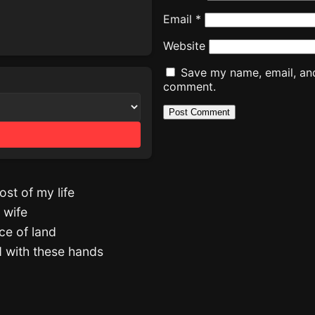
Email
*
Website
Save my name, email, and 
comment.
st of my life
 wife
ce of land
d with these hands