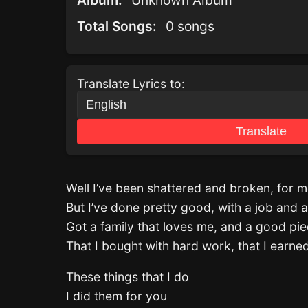
Album:
Unknown Album
Total Songs:
0 songs
Translate Lyrics to:
Translate
Well I’ve been shattered and broken, for mo
But I’ve done pretty good, with a job and a
Got a family that loves me, and a good pie
That I bought with hard work, that I earne
These things that I do
I did them for you