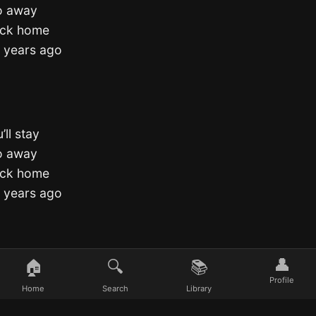
go away
back home
e years ago
’ll stay
go away
back home
e years ago
👤
🏠
🔍
📚
Profile
Home
Search
Library