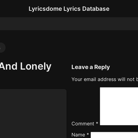
Lyricsdome Lyrics Database
s
 And Lonely
Leave a Reply
Your email address will not 
Comment
*
Name
*