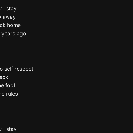
’ll stay
go away
back home
e years ago
o self respect
neck
he fool
he rules
’ll stay