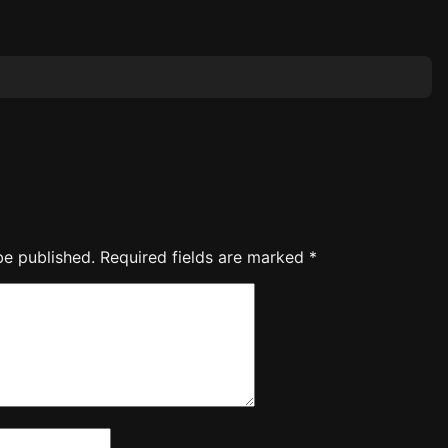
be published.
Required fields are marked
*