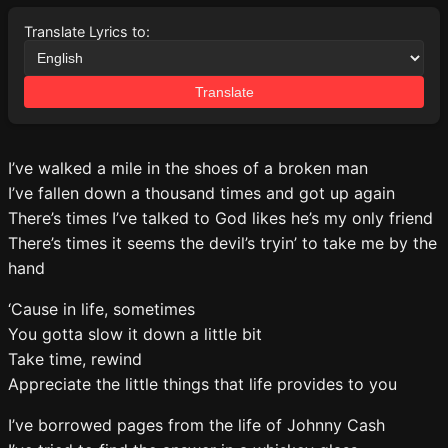
Translate Lyrics to:
Translate
I’ve walked a mile in the shoes of a broken man
I’ve fallen down a thousand times and got up again
There’s times I’ve talked to God likes he’s my only friend
There’s times it seems the devil’s tryin’ to take me by the
hand
‘Cause in life, sometimes
You gotta slow it down a little bit
Take time, rewind
Appreciate the little things that life provides to you
I’ve borrowed pages from the life of Johnny Cash