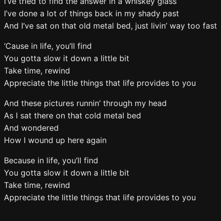
I’ve tried to find the answer in a whiskey glass
I’ve done a lot of things back in my shady past
And I’ve sat on that old metal bed, just livin’ way too fast
‘Cause in life, you’ll find
You gotta slow it down a little bit
Take time, rewind
Appreciate the little things that life provides to you
And these pictures runnin’ through my head
As I sat there on that cold metal bed
And wondered
How I wound up here again
Because in life, you’ll find
You gotta slow it down a little bit
Take time, rewind
Appreciate the little things that life provides to you