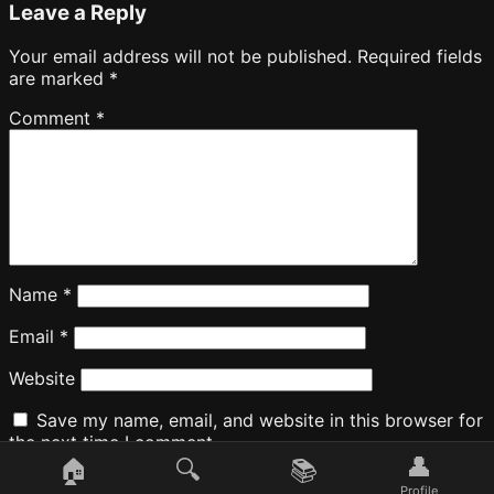
Leave a Reply
Your email address will not be published.
Required fields
are marked
*
Comment
*
Name
*
Email
*
Website
Save my name, email, and website in this browser for
the next time I comment.
👤
🏠
🔍
📚
Profile