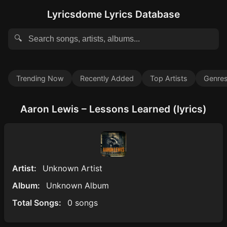
Lyricsdome Lyrics Database
🔍
Trending Now
Recently Added
Top Artists
Genre
Aaron Lewis – Lessons Learned (lyrics)
Artist:
Unknown Artist
Album:
Unknown Album
Total Songs:
0 songs