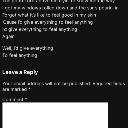
The good Lord above me tryin’ to show me the way
I got my windows rolled down and the sun’s pourin’ in
Forgot what it’s like to feel good in my skin
‘Cause I’d give everything to feel anything
I’d give everything to feel anything
Again
Well, I’d give everything
To feel anything
Leave a Reply
Your email address will not be published.
Required fields
are marked
*
Comment
*