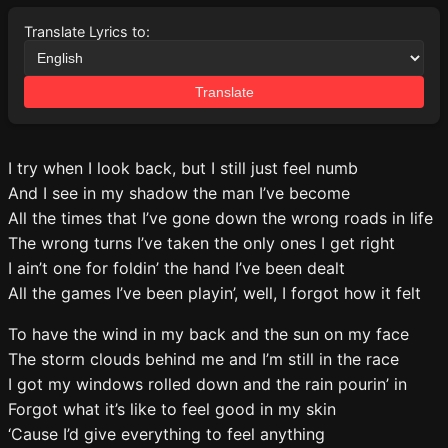
Translate Lyrics to:
Translate
I try when I look back, but I still just feel numb
And I see in my shadow the man I’ve become
All the times that I’ve gone down the wrong roads in life
The wrong turns I’ve taken the only ones I get right
I ain’t one for foldin’ the hand I’ve been dealt
All the games I’ve been playin’, well, I forgot how it felt
To have the wind in my back and the sun on my face
The storm clouds behind me and I’m still in the race
I got my windows rolled down and the rain pourin’ in
Forgot what it’s like to feel good in my skin
‘Cause I’d give everything to feel anything