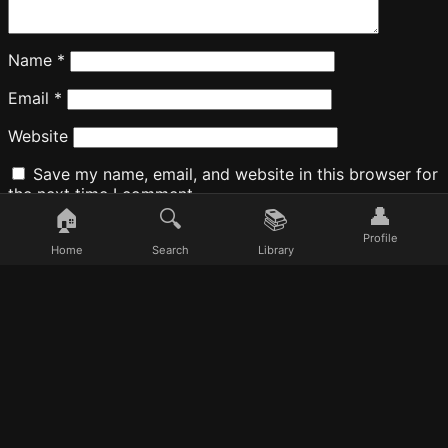
Name
*
Email
*
Website
Save my name, email, and website in this browser for
the next time I comment.
👤
🏠
🔍
📚
Profile
Home
Search
Library