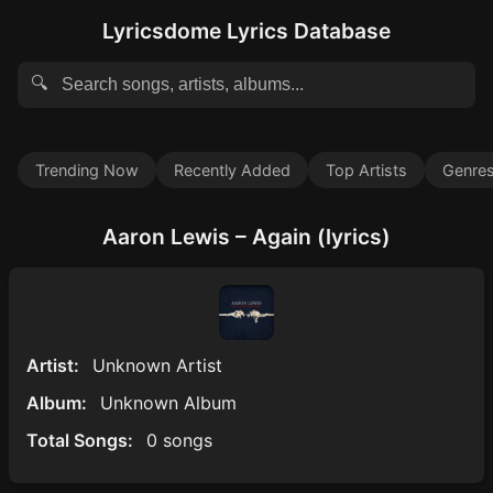
Lyricsdome Lyrics Database
🔍
Trending Now
Recently Added
Top Artists
Genre
Aaron Lewis – Again (lyrics)
Artist:
Unknown Artist
Album:
Unknown Album
Total Songs:
0 songs