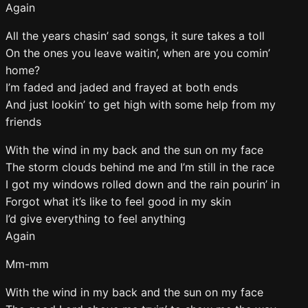
Again
All the years chasin’ sad songs, it sure takes a toll
On the ones you leave waitin’, when are you comin’
home?
I’m faded and jaded and frayed at both ends
And just lookin’ to get high with some help from my
friends
With the wind in my back and the sun on my face
The storm clouds behind me and I’m still in the race
I got my windows rolled down and the rain pourin’ in
Forgot what it’s like to feel good in my skin
I’d give everything to feel anything
Again
Mm-mm
With the wind in my back and the sun on my face