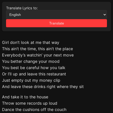
Translate Lyrics to:
Translate
Girl don’t look at me that way
This ain’t the time, this ain’t the place
Everybody’s watchin’ your next move
You better change your mood
You best be careful how you talk
Or I’ll up and leave this restaurant
Just empty out my money clip
And leave these drinks right where they sit
And take it to the house
Throw some records up loud
Dance the cushions off the couch