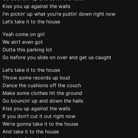
Kiss you up against the walls
I’m pickin’ up what you’re puttin’ down right now
Let’s take it to the house
Yeah come on girl
We ain’t even got
Outta this parking lot
So before you slide on over and get us caught
Let’s take it to the house
Throw some records up loud
Dance the cushions off the couch
Make some clothes hit the ground
Go bouncin’ up and down the halls
Kiss you up against the walls
If you don’t cut it out right now
We’re gonna take it to the house
And take it to the house