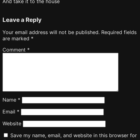
And take it to the house
Leave a Reply
Your email address will not be published.
Required fields
are marked
*
Comment
*
Name
*
Email
*
Website
Save my name, email, and website in this browser for