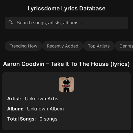
Lyricsdome Lyrics Database
🔍
Trending Now
Recently Added
Top Artists
Genre
Aaron Goodvin – Take It To The House (lyrics)
Artist:
Unknown Artist
Album:
Unknown Album
Total Songs:
0 songs