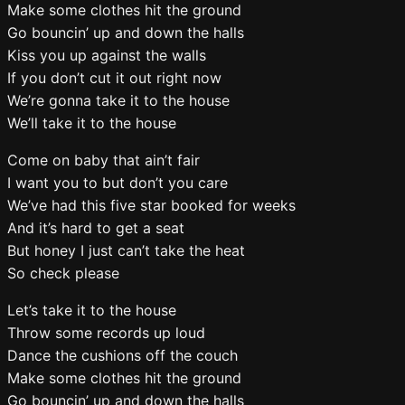
Make some clothes hit the ground
Go bouncin’ up and down the halls
Kiss you up against the walls
If you don’t cut it out right now
We’re gonna take it to the house
We’ll take it to the house
Come on baby that ain’t fair
I want you to but don’t you care
We’ve had this five star booked for weeks
And it’s hard to get a seat
But honey I just can’t take the heat
So check please
Let’s take it to the house
Throw some records up loud
Dance the cushions off the couch
Make some clothes hit the ground
Go bouncin’ up and down the halls