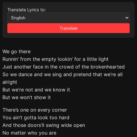
Translate Lyrics to:
Translate
We go there
Runnin’ from the empty lookin’ for a little light
Just another face in the crowd of the brokenhearted
So we dance and we sing and pretend that we’re all
alright
But we’re not and we know it
But we won’t show it
There’s one on every corner
You ain’t gotta look too hard
And those doors’ll swing wide open
No matter who you are