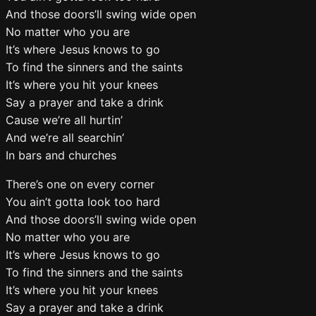
And those doors’ll swing wide open
No matter who you are
It’s where Jesus knows to go
To find the sinners and the saints
It’s where you hit your knees
Say a prayer and take a drink
Cause we’re all hurtin’
And we’re all searchin’
In bars and churches
There’s one on every corner
You ain’t gotta look too hard
And those doors’ll swing wide open
No matter who you are
It’s where Jesus knows to go
To find the sinners and the saints
It’s where you hit your knees
Say a prayer and take a drink