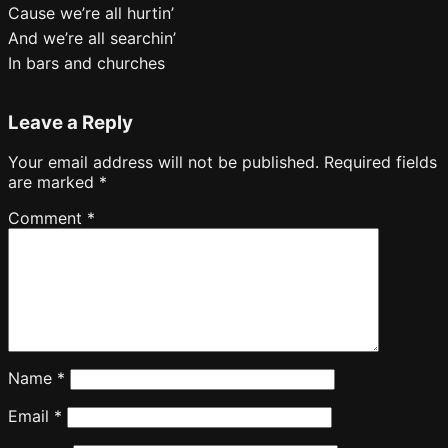
Cause we’re all hurtin’
And we’re all searchin’
In bars and churches
Leave a Reply
Your email address will not be published.
Required fields
are marked
*
Comment
*
Name
*
Email
*