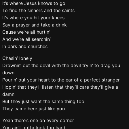
It’s where Jesus knows to go
To find the sinners and the saints
It’s where you hit your knees
Say a prayer and take a drink
Cause we’re all hurtin’
And we’re all searchin’
In bars and churches
Chasin’ lonely
Drownin’ out the devil with the devil tryin’ to drag you
down
Pourin’ out your heart to the ear of a perfect stranger
Hopin’ that they’ll listen that they’ll care they’ll give a
damn
But they just want the same thing too
They came here just like you
Yeah there’s one on every corner
You ain’t gotta look too hard