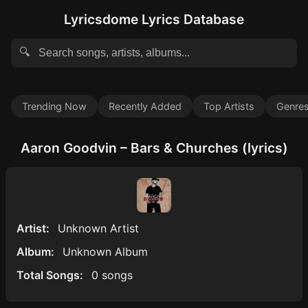
Lyricsdome Lyrics Database
🔍
Trending Now
Recently Added
Top Artists
Genre
Aaron Goodvin – Bars & Churches (lyrics)
Artist:
Unknown Artist
Album:
Unknown Album
Total Songs:
0 songs